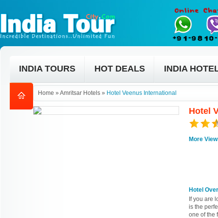
INDIA TOURS
HOT DEALS
INDIA HOTE
Home
»
Amritsar Hotels
»
Hotel Veenus International
Hotel V
More View
Hotel Ove
If you are 
is the perfe
one of the 