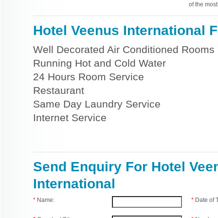
of the most
Hotel Veenus International Fa
Well Decorated Air Conditioned Rooms
Running Hot and Cold Water
24 Hours Room Service
Restaurant
Same Day Laundry Service
Internet Service
Send Enquiry For Hotel Vee
International
*
Name:
*
Date of