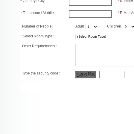
*
Country / City:
*
Number 
*
Telephone / Mobile:
*
E-Mail A
Number of People:
Adult
Children
*
Select Room Type :
Other Requirements :
Type the security code :