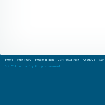
Home
India Tours
Hotels In India
Car Rental India
About Us
Our 
© 2026 India Tour City. All Rights Reserved.