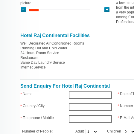
a few minut
picture
from the in
a very popu
among Corp
Professiona
Hotel Raj Continental Facilities
Well Decorated Air Conditioned Rooms
Running Hot and Cold Water
24 Hours Room Service
Restaurant
Same Day Laundry Service
Internet Service
Send Enquiry For Hotel Raj Continental
*
Name:
*
Date of
*
Country / City:
*
Number 
*
Telephone / Mobile:
*
E-Mail A
Number of People:
Adult
Children