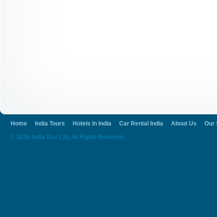
Home
India Tours
Hotels In India
Car Rental India
About Us
Our 
© 2026 India Tour City. All Rights Reserved.