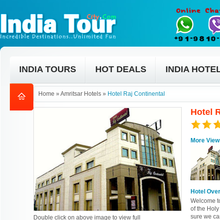
INDIA TOURS
HOT DEALS
INDIA HOTE
Home
»
Amritsar Hotels
»
Hotel Raj Continental
Hotel R
More View
Hotel Ove
Welcome to 
of the Holy
sure we can
Double click on above image to view full