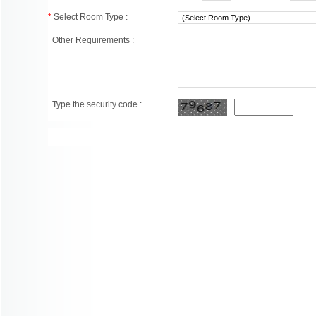
*
Select Room Type :
Other Requirements :
Type the security code :