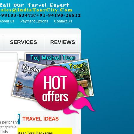
About Us
Payment Options
Contact Us
SERVICES
REVIEWS
TRAVEL IDEAS
he periphery
ct spiritual
misis.
Amritsar
Tour Packages