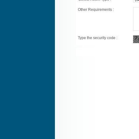
Other Requirements :
Type the security code :