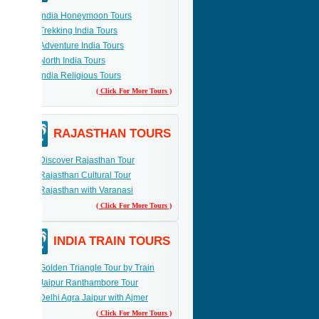
India Honeymoon Tours
Trekking India Tours
Adventure India Tours
North India Tours
India Religious Tours
( Click For More Tours )
RAJASTHAN TOURS
Discover Rajasthan Tour
Rajasthan Cultural Tour
Rajasthan with Varanasi
( Click For More Tours )
INDIA TRAIN TOURS
Golden Triangle Tour by Train
Jaipur Ranthambore Tour
Delhi Agra Jaipur with Ajmer
( Click For More Tours )