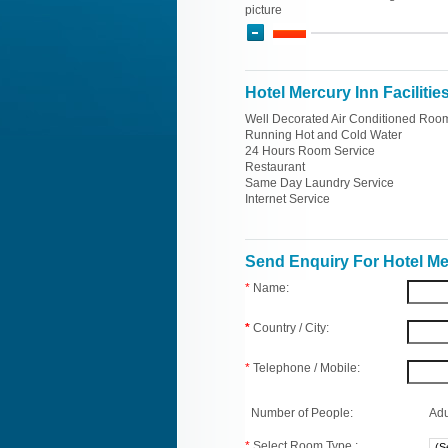
picture
Hotel Mercury Inn Facilitie
Well Decorated Air Conditioned Roo
Running Hot and Cold Water
24 Hours Room Service
Restaurant
Same Day Laundry Service
Internet Service
Send Enquiry For Hotel Me
*
Name:
*
Country / City:
*
Telephone / Mobile:
Number of People:
Adu
*
Select Room Type :