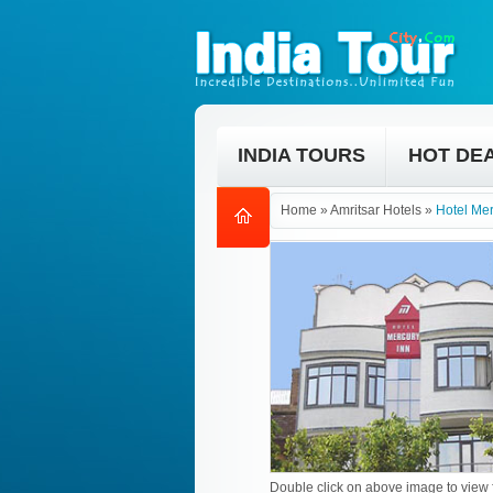
INDIA TOURS
HOT DE
Home
»
Amritsar Hotels
»
Hotel Mer
Double click on above image to view f