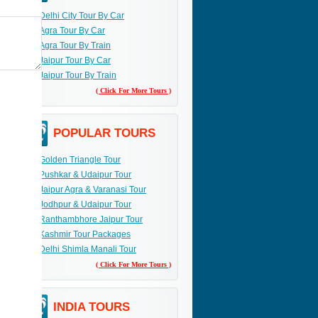
Delhi City Tour By Car
Agra Tour By Car
Agra Tour By Train
Jaipur Tour By Car
Jaipur Tour By Train
( Click For More Tours )
POPULAR TOURS
Golden Triangle Tour
Pushkar & Udaipur Tour
Jaipur Agra & Varanasi Tour
Jodhpur & Udaipur Tour
Ranthambhore Jaipur Tour
Kashmir Tour Packages
Delhi Shimla Manali Tour
( Click For More Tours )
INDIA TOURS