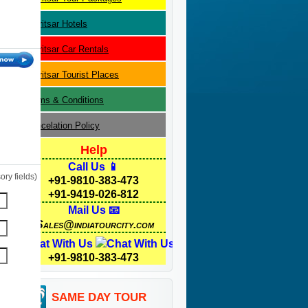
Amritsar
Hotels
Amritsar
Car Rentals
Amritsar
Tourist Places
Terms & Conditions
Cancelation Policy
Help
Call Us 📱
ry fields)
+91-9810-383-473
+91-9419-026-812
Mail Us 📧
Sales@indiatourcity.com
Chat With Us
+91-9810-383-473
SAME DAY TOUR