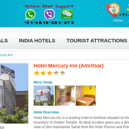
Home
ALS
INDIA HOTELS
TOURIST ATTRACTIONS
cury Inn
Hotel Mercury Inn (Amritsar)
More Views
Hotel Overview
Hotel Mercury Inn is a leading hotel in Amritsar situated on t
boundary of Golden Temple. Its ideal location gives you a dire
view of Shri Harimandir Sahib from the Hotel Rooms and Pre
ull