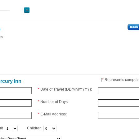
s
ms
(
*
Represents compulso
rcury Inn
*
Date of Travel (DD/MM/YYYY):
*
Number of Days:
*
E-Mail Address:
lt
Children