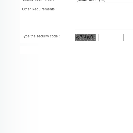
Other Requirements :
Type the security code :