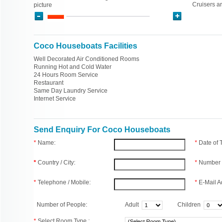
Cruisers a
picture
Coco Houseboats Facilities
Well Decorated Air Conditioned Rooms
Running Hot and Cold Water
24 Hours Room Service
Restaurant
Same Day Laundry Service
Internet Service
Send Enquiry For Coco Houseboats
*
Name:
*
Date of
*
Country / City:
*
Number 
*
Telephone / Mobile:
*
E-Mail A
Number of People:
Adult
Children
*
Select Room Type :