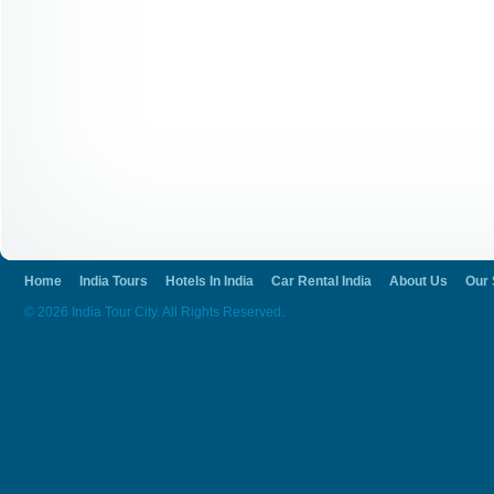
Home
India Tours
Hotels In India
Car Rental India
About Us
Our 
© 2026 India Tour City. All Rights Reserved.