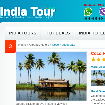
INDIA TOURS
HOT DEALS
INDIA HOTE
Home
»
Alleppey Hotels
»
Coco Houseboats
Coco H
More View
Hotel Ove
Coco house
the backwa
The infras
Double click on above image to view full