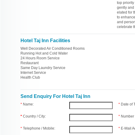
top priorit
gently and 
elated for
to enhance 
and persona
celebrate 
Hotel Taj Inn Facilities
Well Decorated Air Conditioned Rooms
Running Hot and Cold Water
24 Hours Room Service
Restaurant
Same Day Laundry Service
Internet Service
Health Club
Send Enquiry For Hotel Taj Inn
*
Name:
*
Date of
*
Country / City:
*
Number 
*
Telephone / Mobile:
*
E-Mail A