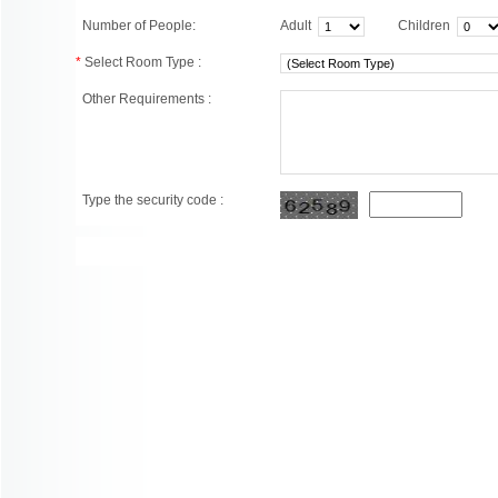
Number of People:
Adult
Children
*
Select Room Type :
Other Requirements :
Type the security code :