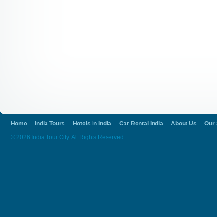
Home
India Tours
Hotels In India
Car Rental India
About Us
Our 
© 2026 India Tour City. All Rights Reserved.