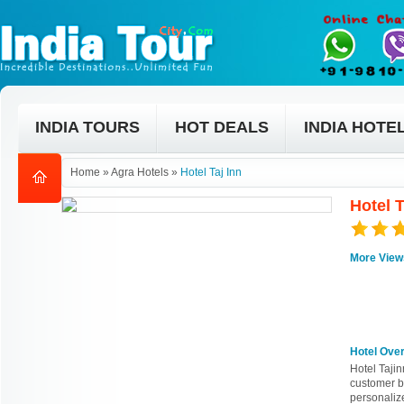
INDIA TOURS
HOT DEALS
INDIA HOTE
Home
»
Agra Hotels
»
Hotel Taj Inn
Hotel T
More View
Hotel Ove
Hotel Tajin
customer b
personalize