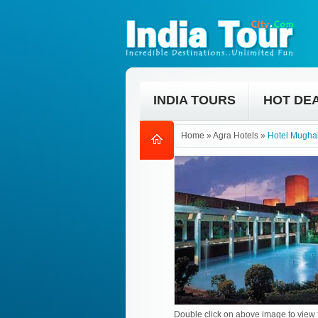
INDIA TOURS
HOT DE
Home
»
Agra Hotels
»
Hotel Mugha
Double click on above image to view f