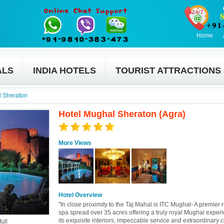
Home
ALS
INDIA HOTELS
TOURIST ATTRACTIONS
l Sheraton
Hotel Mughal Sheraton (Agra)
More Views
Hotel Overview
"In close proximity to the Taj Mahal is ITC Mughal- A premier 
spa spread over 35 acres offering a truly royal Mughal exper
its exquisite interiors, impeccable service and extraordinary c
ull