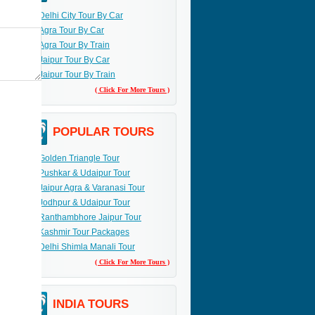
Delhi City Tour By Car
Agra Tour By Car
Agra Tour By Train
Jaipur Tour By Car
Jaipur Tour By Train
( Click For More Tours )
POPULAR TOURS
Golden Triangle Tour
Pushkar & Udaipur Tour
Jaipur Agra & Varanasi Tour
Jodhpur & Udaipur Tour
Ranthambhore Jaipur Tour
Kashmir Tour Packages
Delhi Shimla Manali Tour
( Click For More Tours )
INDIA TOURS