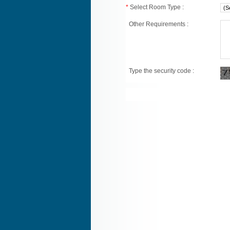
*
Select Room Type :
Other Requirements :
Type the security code :