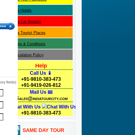
Agra
Hotels
Agra
Car Rentals
Agra
Tourist Places
Terms & Conditions
Cancelation Policy
Help
Call Us 📱
+91-9810-383-473
ry fields)
+91-9419-026-812
Mail Us 📧
Sales@indiatourcity.com
Chat With Us
+91-9810-383-473
SAME DAY TOUR