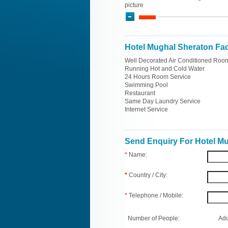
picture
Hotel Mughal Sheraton Faci
Well Decorated Air Conditioned Roo
Running Hot and Cold Water
24 Hours Room Service
Swimming Pool
Restaurant
Same Day Laundry Service
Internet Service
Send Enquiry For Hotel M
*
Name:
*
Country / City:
*
Telephone / Mobile:
Number of People:
Adu