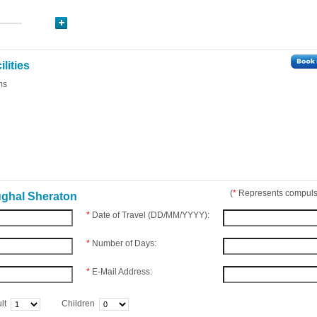
lities
ms
(
*
Represents compulso
ughal Sheraton
*
Date of Travel (DD/MM/YYYY):
*
Number of Days:
*
E-Mail Address:
lt
Children