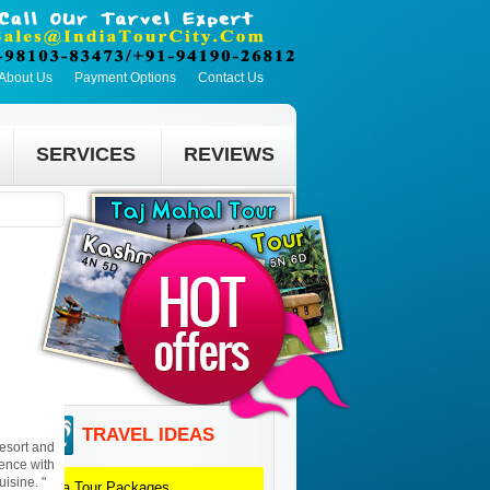
About Us
Payment Options
Contact Us
SERVICES
REVIEWS
TRAVEL IDEAS
resort and
ience with
uisine. "
Agra
Tour Packages