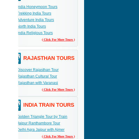
India Honeymoon Tours
Trekking India Tours
Adventure India Tours
North India Tours
India Religious Tours
( Click For More Tours )
RAJASTHAN TOURS
Discover Rajasthan Tour
Rajasthan Cultural Tour
Rajasthan with Varanasi
( Click For More Tours )
INDIA TRAIN TOURS
Golden Triangle Tour by Train
Jaipur Ranthambore Tour
Delhi Agra Jaipur with Ajmer
( Click For More Tours )