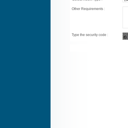
Other Requirements :
Type the security code :