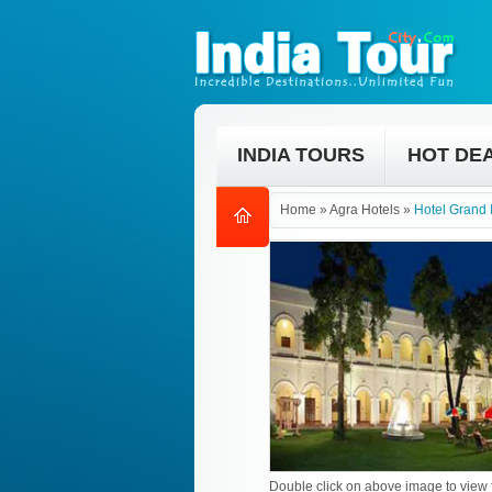
INDIA TOURS
HOT DE
Home
»
Agra Hotels
»
Hotel Grand 
Double click on above image to view f