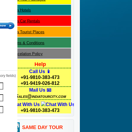
Agra
Hotels
Agra
Car Rentals
Agra
Tourist Places
Terms & Conditions
Cancelation Policy
Help
Call Us 📱
ry fields)
+91-9810-383-473
+91-9419-026-812
Mail Us 📧
Sales@indiatourcity.com
Chat With Us
+91-9810-383-473
SAME DAY TOUR