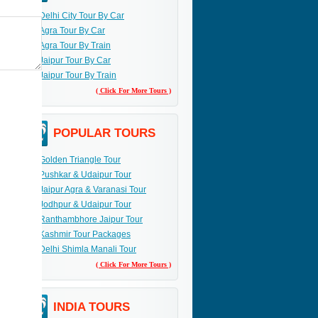
Delhi City Tour By Car
Agra Tour By Car
Agra Tour By Train
Jaipur Tour By Car
Jaipur Tour By Train
( Click For More Tours )
POPULAR TOURS
Golden Triangle Tour
Pushkar & Udaipur Tour
Jaipur Agra & Varanasi Tour
Jodhpur & Udaipur Tour
Ranthambhore Jaipur Tour
Kashmir Tour Packages
Delhi Shimla Manali Tour
( Click For More Tours )
INDIA TOURS