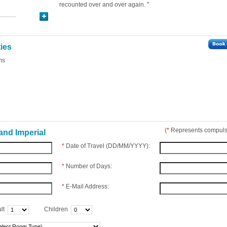
recounted over and over again. "
ties
ms
(
*
Represents compulso
and Imperial
*
Date of Travel (DD/MM/YYYY):
*
Number of Days:
*
E-Mail Address:
lt
Children