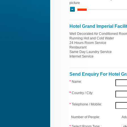
picture
Hotel Grand Imperial Facili
Well Decorated Air Conditioned Roo
Running Hot and Cold Water
24 Hours Room Service
Restaurant
Same Day Laundry Service
Internet Service
Send Enquiry For Hotel Gr
*
Name:
*
Country / City:
*
Telephone / Mobile:
Number of People:
Adu
*
Select Room Type :