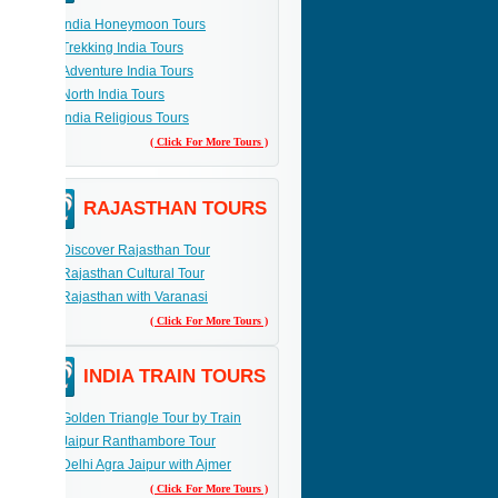
India Honeymoon Tours
Trekking India Tours
Adventure India Tours
North India Tours
India Religious Tours
( Click For More Tours )
RAJASTHAN TOURS
Discover Rajasthan Tour
Rajasthan Cultural Tour
Rajasthan with Varanasi
( Click For More Tours )
INDIA TRAIN TOURS
Golden Triangle Tour by Train
Jaipur Ranthambore Tour
Delhi Agra Jaipur with Ajmer
( Click For More Tours )