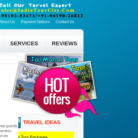
About Us
Payment Options
Contact Us
SERVICES
REVIEWS
TRAVEL IDEAS
eep guests
mentos,
an be
Agra
Tour Packages