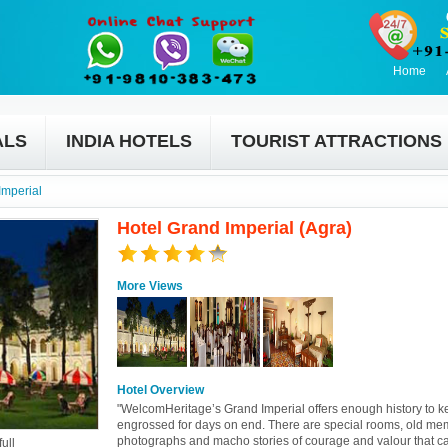
Home
ALS
INDIA HOTELS
TOURIST ATTRACTIONS
Imperial
Hotel Grand Imperial (Agra)
More Views
Hotel Overview
"WelcomHeritage’s Grand Imperial offers enough history to k
engrossed for days on end. There are special rooms, old me
photographs and macho stories of courage and valour that c
ull