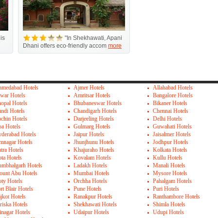
is
"In Shekhawati, Apani
Dhani offers eco-friendly accom
more
medabad Hotels
Ajmer Hotels
Allahabad Hotels
war Hotels
Amritsar Hotels
Bangalore Hotels
opal Hotels
Bhubaneswar Hotels
Bikaner Hotels
ndi Hotels
Chandigarh Hotels
Chennai Hotels
chin Hotels
Darjeeling Hotels
Delhi Hotels
a Hotels
Gulmarg Hotels
Guwahati Hotels
derabad Hotels
Jaipur Hotels
Jaisalmer Hotels
mnagar Hotels
Jhunjhunu Hotels
Jodhpur Hotels
tra Hotels
Khajuraho Hotels
Kolkata Hotels
ta Hotels
Kovalam Hotels
Kullu Hotels
mbhalgarh Hotels
Ladakh Hotels
Manali Hotels
unt Abu Hotels
Mumbai Hotels
Mysore Hotels
ty Hotels
Orchha Hotels
Pahalgam Hotels
rt Blair Hotels
Pune Hotels
Puri Hotels
jkot Hotels
Ranakpur Hotels
Ranthambore Hotels
riska Hotels
Shekhawati Hotels
Shimla Hotels
inagar Hotels
Udaipur Hotels
Udupi Hotels