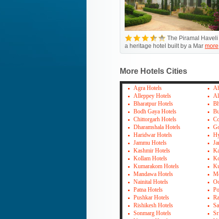
The Piramal Haveli 
a heritage hotel built by a Mar
more
More Hotels Cities
Agra Hotels
Ah
Alleppey Hotels
Al
Bharatpur Hotels
Bh
Bodh Gaya Hotels
Bu
Chittorgarh Hotels
Co
Dharamshala Hotels
Go
Haridwar Hotels
Hy
Jammu Hotels
Ja
Kashmir Hotels
Ka
Kollam Hotels
Ko
Kumarakom Hotels
Ku
Mandawa Hotels
Mo
Nainital Hotels
Oo
Patna Hotels
Po
Pushkar Hotels
Ra
Rishikesh Hotels
Sa
Sonmarg Hotels
Sr