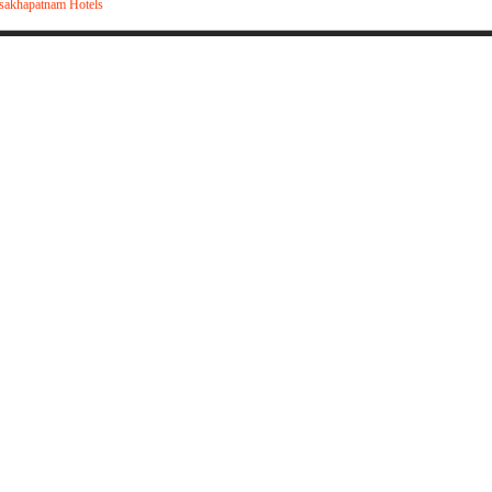
sakhapatnam Hotels