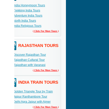
India Honeymoon Tours
Trekking India Tours
Adventure India Tours
North India Tours
India Religious Tours
( Click For More Tours )
RAJASTHAN TOURS
Discover Rajasthan Tour
Rajasthan Cultural Tour
Rajasthan with Varanasi
( Click For More Tours )
INDIA TRAIN TOURS
Golden Triangle Tour by Train
Jaipur Ranthambore Tour
Delhi Agra Jaipur with Ajmer
( Click For More Tours )