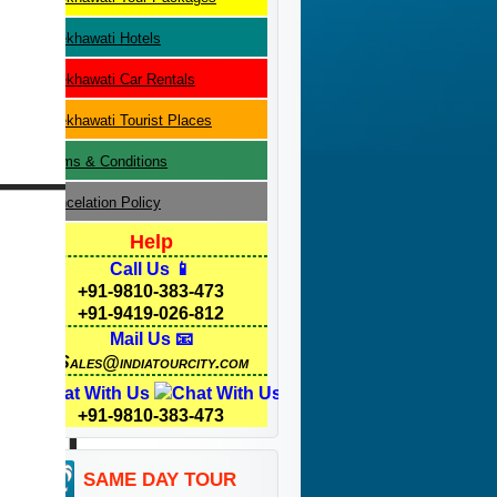
Shekhawati
Hotels
Shekhawati
Car Rentals
Shekhawati
Tourist Places
Terms & Conditions
Cancelation Policy
Help
Call Us 📱
+91-9810-383-473
+91-9419-026-812
Mail Us 📧
Sales@indiatourcity.com
Chat With Us
+91-9810-383-473
SAME DAY TOUR