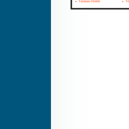
Varanasi Hotels
Vi