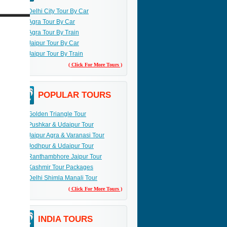
Delhi City Tour By Car
Agra Tour By Car
Agra Tour By Train
Jaipur Tour By Car
Jaipur Tour By Train
( Click For More Tours )
POPULAR TOURS
Golden Triangle Tour
Pushkar & Udaipur Tour
Jaipur Agra & Varanasi Tour
Jodhpur & Udaipur Tour
Ranthambhore Jaipur Tour
Kashmir Tour Packages
Delhi Shimla Manali Tour
( Click For More Tours )
INDIA TOURS