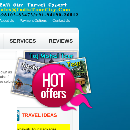
About Us
Payment Options
Contact Us
SERVICES
REVIEWS
known as
uts of
ee celcius.
TRAVEL IDEAS
Shekhawati
Tour Packages