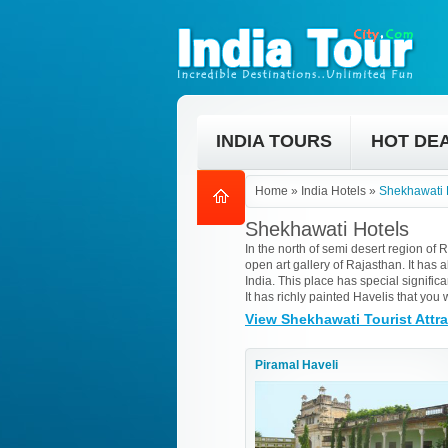
INDIA TOURS
HOT DE
Home
»
India Hotels
»
Shekhawati 
Shekhawati Hotels
In the north of semi desert region of 
open art gallery of Rajasthan. It has al
India. This place has special signifi
It has richly painted Havelis that you 
View Shekhawati Tourist Attr
Piramal Haveli