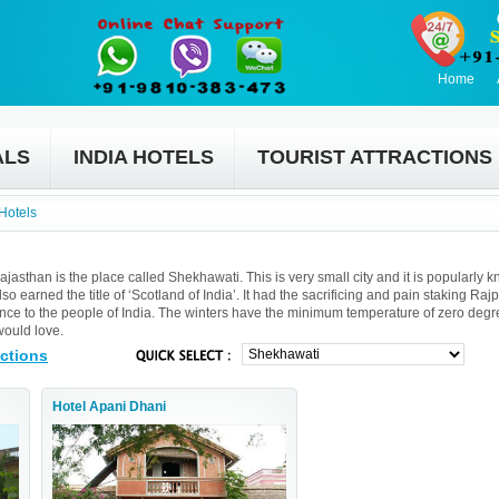
Home
ALS
INDIA HOTELS
TOURIST ATTRACTIONS
Hotels
Rajasthan is the place called Shekhawati. This is very small city and it is popularly 
so earned the title of ‘Scotland of India’. It had the sacrificing and pain staking Rajp
cance to the people of India. The winters have the minimum temperature of zero degr
would love.
actions
Hotel Apani Dhani