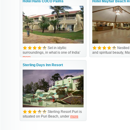
Hotel Hans COCO Palms
Hotel Mayfair Beach R
Set in idyllic
Nestled
surroundings, in what is one of India’
and spiritual beauty, Ma
more
Sterling Days Inn Resort
Sterling Resort Puri is
situated on Puri Beach, under
more