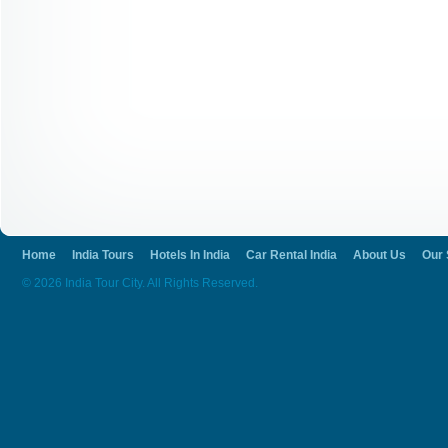
Home
India Tours
Hotels In India
Car Rental India
About Us
Our 
© 2026 India Tour City. All Rights Reserved.