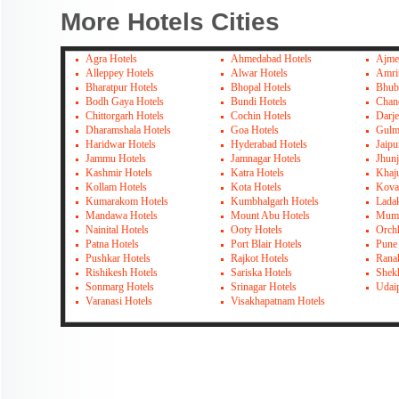
More Hotels Cities
Agra Hotels
Ahmedabad Hotels
Ajme
Alleppey Hotels
Alwar Hotels
Amrit
Bharatpur Hotels
Bhopal Hotels
Bhub
Bodh Gaya Hotels
Bundi Hotels
Chan
Chittorgarh Hotels
Cochin Hotels
Darje
Dharamshala Hotels
Goa Hotels
Gulm
Haridwar Hotels
Hyderabad Hotels
Jaipu
Jammu Hotels
Jamnagar Hotels
Jhun
Kashmir Hotels
Katra Hotels
Khaj
Kollam Hotels
Kota Hotels
Kova
Kumarakom Hotels
Kumbhalgarh Hotels
Lada
Mandawa Hotels
Mount Abu Hotels
Mumb
Nainital Hotels
Ooty Hotels
Orch
Patna Hotels
Port Blair Hotels
Pune
Pushkar Hotels
Rajkot Hotels
Rana
Rishikesh Hotels
Sariska Hotels
Shek
Sonmarg Hotels
Srinagar Hotels
Udai
Varanasi Hotels
Visakhapatnam Hotels