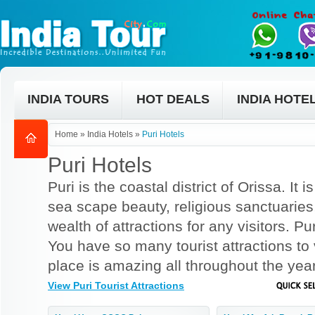
INDIA TOURS
HOT DEALS
INDIA HOTE
Home
»
India Hotels
»
Puri Hotels
Puri Hotels
Puri is the coastal district of Orissa. It
sea scape beauty, religious sanctuaries
wealth of attractions for any visitors. Pu
You have so many tourist attractions to v
place is amazing all throughout the year
View Puri Tourist Attractions