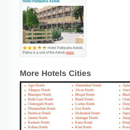
Hotel Patliputra Ashok
Hotel Patliputra Ashok,
Patna is a unit of the Ashok
more
More Hotels Cities
Agra Hotels
Ahmedabad Hotels
Ajme
Alleppey Hotels
Alwar Hotels
Amrit
Bharatpur Hotels
Bhopal Hotels
Bhub
Bodh Gaya Hotels
Bundi Hotels
Chan
Chittorgarh Hotels
Cochin Hotels
Darje
Dharamshala Hotels
Goa Hotels
Gulm
Haridwar Hotels
Hyderabad Hotels
Jaipu
Jammu Hotels
Jamnagar Hotels
Jhun
Kashmir Hotels
Katra Hotels
Khaj
Kollam Hotels
Kota Hotels
Kova