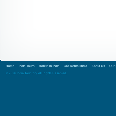
Home
India Tours
Hotels In India
Car Rental India
About Us
Our 
© 2026 India Tour City. All Rights Reserved.