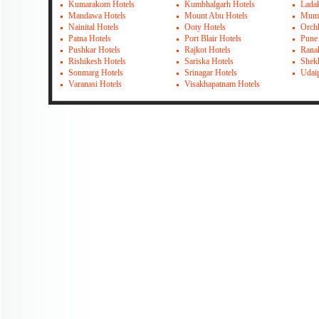
Kumarakom Hotels
Kumbhalgarh Hotels
Lada
Mandawa Hotels
Mount Abu Hotels
Mumb
Nainital Hotels
Ooty Hotels
Orch
Patna Hotels
Port Blair Hotels
Pune
Pushkar Hotels
Rajkot Hotels
Rana
Rishikesh Hotels
Sariska Hotels
Shek
Sonmarg Hotels
Srinagar Hotels
Udai
Varanasi Hotels
Visakhapatnam Hotels