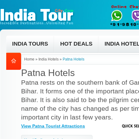
INDIA TOURS
HOT DEALS
INDIA HOTE
Home
»
India Hotels
»
Patna Hotels
Patna Hotels
Patna rests on the southern bank of Gang
Bihar. It forms one of the important pla
Bihar. It is also said to be the pilgrim 
name of the city has changed as per t
important city in last few years.
View Patna Tourist Attractions