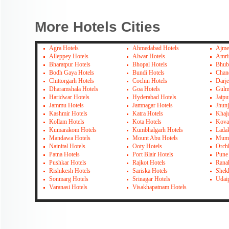
More Hotels Cities
Agra Hotels
Ahmedabad Hotels
Ajme
Alleppey Hotels
Alwar Hotels
Amrit
Bharatpur Hotels
Bhopal Hotels
Bhub
Bodh Gaya Hotels
Bundi Hotels
Chan
Chittorgarh Hotels
Cochin Hotels
Darje
Dharamshala Hotels
Goa Hotels
Gulm
Haridwar Hotels
Hyderabad Hotels
Jaipu
Jammu Hotels
Jamnagar Hotels
Jhun
Kashmir Hotels
Katra Hotels
Khaj
Kollam Hotels
Kota Hotels
Kova
Kumarakom Hotels
Kumbhalgarh Hotels
Lada
Mandawa Hotels
Mount Abu Hotels
Mumb
Nainital Hotels
Ooty Hotels
Orch
Patna Hotels
Port Blair Hotels
Pune
Pushkar Hotels
Rajkot Hotels
Rana
Rishikesh Hotels
Sariska Hotels
Shek
Sonmarg Hotels
Srinagar Hotels
Udai
Varanasi Hotels
Visakhapatnam Hotels