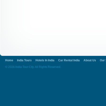
Home
India Tours
Hotels In India
Car Rental India
About Us
Our 
© 2026 India Tour City. All Rights Reserved.