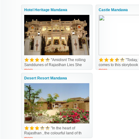
Hotel Heritage Mandawa
Castle Mandawa
"Amidisnt The rolling
"Today,
Sanddunes of Rajasthan Lies She
comes to this storybook
more
more
Desert Resort Mandawa
"In the heart of
Rajasthan , the colourful land of th
more