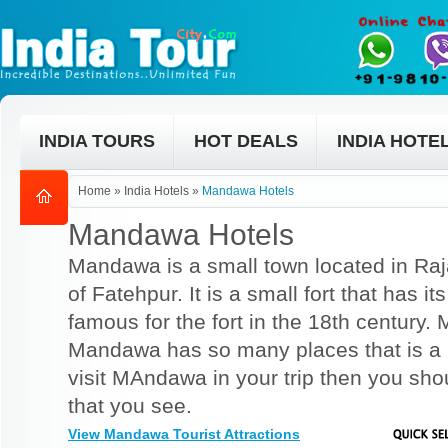
INDIA TOURS
HOT DEALS
INDIA HOTE
Home
»
India Hotels
»
Mandawa Hotels
Mandawa Hotels
Mandawa is a small town located in Raja
of Fatehpur. It is a small fort that has it
famous for the fort in the 18th century. 
Mandawa has so many places that is a m
visit MAndawa in your trip then you shou
that you see.
View Mandawa Tourist Attractions