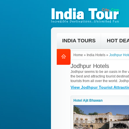
INDIA TOURS
HOT DE
Home
»
India Hotels
»
Jodhpur Hot
Jodhpur Hotels
Jodhpur seems to be an oasis in the va
the best and attracting tourist desti
tourists from all over the world. Jod
View Jodhpur Tourist Attract
Hotel Ajit Bhawan