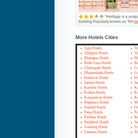
"Heritage is a uniq
building Popularly known as “RA
m
More Hotels Cities
Agra Hotels
Ah
Alleppey Hotels
Al
Bharatpur Hotels
Bh
Bodh Gaya Hotels
Bu
Chittorgarh Hotels
Co
Dharamshala Hotels
Go
Haridwar Hotels
Hy
Jammu Hotels
Ja
Kashmir Hotels
Ka
Kollam Hotels
Ko
Kumarakom Hotels
Ku
Mandawa Hotels
Mo
Nainital Hotels
Oo
Patna Hotels
Po
Pushkar Hotels
Ra
Rishikesh Hotels
Sa
Sonmarg Hotels
Sr
Varanasi Hotels
Vi