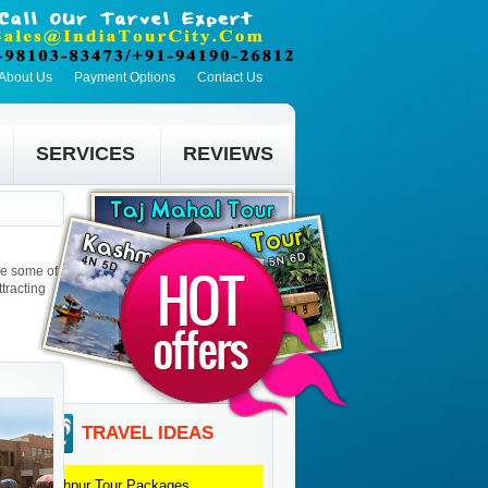
About Us
Payment Options
Contact Us
SERVICES
REVIEWS
re some of
tracting
TRAVEL IDEAS
Jodhpur
Tour Packages