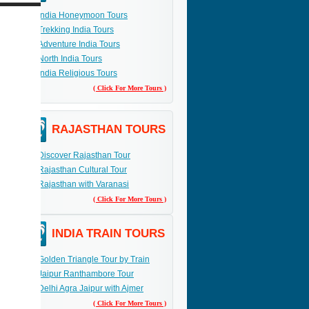
India Honeymoon Tours
Trekking India Tours
Adventure India Tours
North India Tours
India Religious Tours
( Click For More Tours )
RAJASTHAN TOURS
Discover Rajasthan Tour
Rajasthan Cultural Tour
Rajasthan with Varanasi
( Click For More Tours )
INDIA TRAIN TOURS
Golden Triangle Tour by Train
Jaipur Ranthambore Tour
Delhi Agra Jaipur with Ajmer
( Click For More Tours )