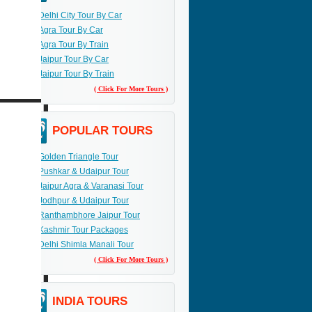
Delhi City Tour By Car
Agra Tour By Car
Agra Tour By Train
Jaipur Tour By Car
Jaipur Tour By Train
( Click For More Tours )
POPULAR TOURS
Golden Triangle Tour
Pushkar & Udaipur Tour
Jaipur Agra & Varanasi Tour
Jodhpur & Udaipur Tour
Ranthambhore Jaipur Tour
Kashmir Tour Packages
Delhi Shimla Manali Tour
( Click For More Tours )
INDIA TOURS