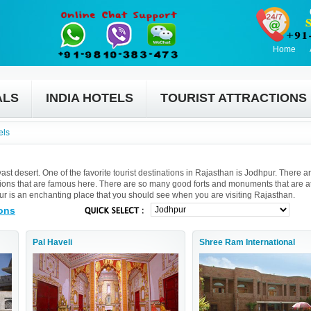
Home
ALS
INDIA HOTELS
TOURIST ATTRACTIONS
els
st desert. One of the favorite tourist destinations in Rajasthan is Jodhpur. There a
nations that are famous here. There are so many good forts and monuments that are at
hpur is an enchanting place that you should see when you are visiting Rajasthan.
ions
Pal Haveli
Shree Ram International