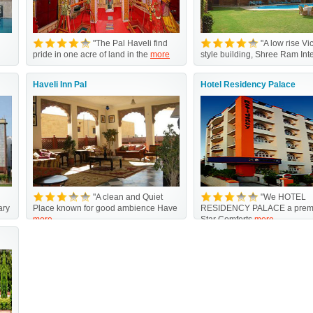
"The Pal Haveli find
"A low rise Vi
pride in one acre of land in the
more
style building, Shree Ram Int
Haveli Inn Pal
Hotel Residency Palace
"A clean and Quiet
"We HOTEL
ary
Place known for good ambience Have
RESIDENCY PALACE a premi
more
Star Comforts
more