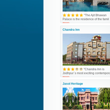
"The Ajit Bhawan
Palace is the residence of the famil
more
Chandra Inn
"Chandra Inn is
Jodhpur`s most exciting contempor
more
Jasol Heritage