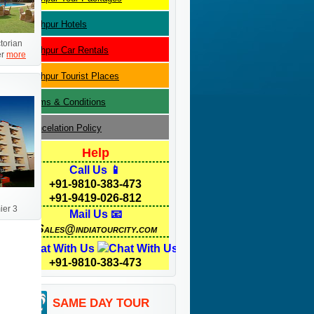
Jodhpur
Hotels
ctorian
Jodhpur
Car Rentals
er
more
Jodhpur
Tourist Places
Terms & Conditions
Cancelation Policy
Help
Call Us 📱
+91-9810-383-473
+91-9419-026-812
er 3
Mail Us 📧
Sales@indiatourcity.com
Chat With Us
+91-9810-383-473
SAME DAY TOUR