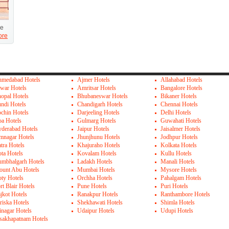
ue
ore
medabad Hotels
Ajmer Hotels
Allahabad Hotels
war Hotels
Amritsar Hotels
Bangalore Hotels
opal Hotels
Bhubaneswar Hotels
Bikaner Hotels
ndi Hotels
Chandigarh Hotels
Chennai Hotels
chin Hotels
Darjeeling Hotels
Delhi Hotels
a Hotels
Gulmarg Hotels
Guwahati Hotels
derabad Hotels
Jaipur Hotels
Jaisalmer Hotels
mnagar Hotels
Jhunjhunu Hotels
Jodhpur Hotels
tra Hotels
Khajuraho Hotels
Kolkata Hotels
ta Hotels
Kovalam Hotels
Kullu Hotels
mbhalgarh Hotels
Ladakh Hotels
Manali Hotels
unt Abu Hotels
Mumbai Hotels
Mysore Hotels
ty Hotels
Orchha Hotels
Pahalgam Hotels
rt Blair Hotels
Pune Hotels
Puri Hotels
jkot Hotels
Ranakpur Hotels
Ranthambore Hotels
riska Hotels
Shekhawati Hotels
Shimla Hotels
inagar Hotels
Udaipur Hotels
Udupi Hotels
sakhapatnam Hotels