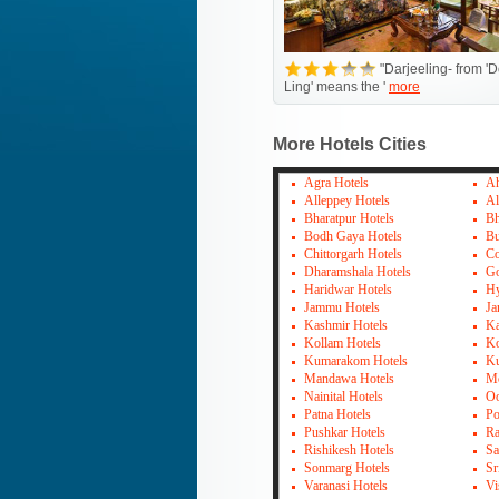
"Darjeeling- from 'D
Ling' means the '
more
More Hotels Cities
Agra Hotels
Ah
Alleppey Hotels
Al
Bharatpur Hotels
Bh
Bodh Gaya Hotels
Bu
Chittorgarh Hotels
Co
Dharamshala Hotels
Go
Haridwar Hotels
Hy
Jammu Hotels
Ja
Kashmir Hotels
Ka
Kollam Hotels
Ko
Kumarakom Hotels
Ku
Mandawa Hotels
Mo
Nainital Hotels
Oo
Patna Hotels
Po
Pushkar Hotels
Ra
Rishikesh Hotels
Sa
Sonmarg Hotels
Sr
Varanasi Hotels
Vi