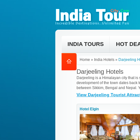
INDIA TOURS
HOT DE
Home
»
India Hotels
»
Darjeeling H
Darjeeling Hotels
Darjeeling is a Himalayan city that is
development of the town dates back to 
between Sikkim, Bengal and Nepal. Yo
View Darjeeling Tourist Attrac
Hotel Elgin