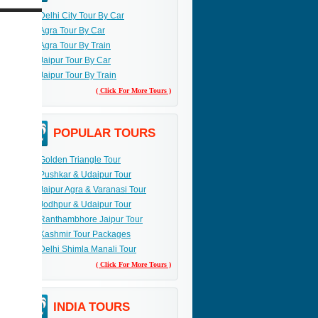
Delhi City Tour By Car
Agra Tour By Car
Agra Tour By Train
Jaipur Tour By Car
Jaipur Tour By Train
( Click For More Tours )
POPULAR TOURS
Golden Triangle Tour
Pushkar & Udaipur Tour
Jaipur Agra & Varanasi Tour
Jodhpur & Udaipur Tour
Ranthambhore Jaipur Tour
Kashmir Tour Packages
Delhi Shimla Manali Tour
( Click For More Tours )
INDIA TOURS