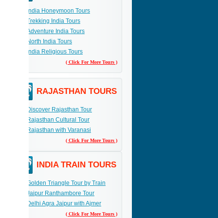
India Honeymoon Tours
Trekking India Tours
Adventure India Tours
North India Tours
India Religious Tours
( Click For More Tours )
RAJASTHAN TOURS
Discover Rajasthan Tour
Rajasthan Cultural Tour
Rajasthan with Varanasi
( Click For More Tours )
INDIA TRAIN TOURS
Golden Triangle Tour by Train
Jaipur Ranthambore Tour
Delhi Agra Jaipur with Ajmer
( Click For More Tours )