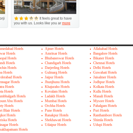
orji
It feels great to have
you with us. Looks like you ar
more
medabad Hotels
Ajmer Hotels
Allahabad Hotels
war Hotels
Amritsar Hotels
Bangalore Hotels
opal Hotels
Bhubaneswar Hotels
Bikaner Hotels
ndi Hotels
Chandigarh Hotels
Chennai Hotels
chin Hotels
Darjeeling Hotels
Delhi Hotels
a Hotels
Gulmarg Hotels
Guwahati Hotels
derabad Hotels
Jaipur Hotels
Jaisalmer Hotels
mnagar Hotels
Jhunjhunu Hotels
Jodhpur Hotels
tra Hotels
Khajuraho Hotels
Kolkata Hotels
ta Hotels
Kovalam Hotels
Kullu Hotels
mbhalgarh Hotels
Ladakh Hotels
Manali Hotels
unt Abu Hotels
Mumbai Hotels
Mysore Hotels
ty Hotels
Orchha Hotels
Pahalgam Hotels
rt Blair Hotels
Pune Hotels
Puri Hotels
jkot Hotels
Ranakpur Hotels
Ranthambore Hotels
riska Hotels
Shekhawati Hotels
Shimla Hotels
inagar Hotels
Udaipur Hotels
Udupi Hotels
sakhapatnam Hotels