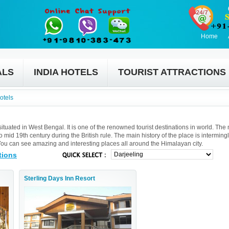
Home
ALS
INDIA HOTELS
TOURIST ATTRACTIONS
otels
 situated in West Bengal. It is one of the renowned tourist destinations in world. The
mid 19th century during the British rule. The main history of the place is interming
u can see amazing and interesting places all around the Himalayan city.
tions
Sterling Days Inn Resort