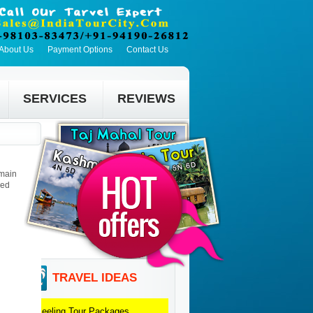
About Us
Payment Options
Contact Us
SERVICES
REVIEWS
 main
led
TRAVEL IDEAS
Darjeeling
Tour Packages