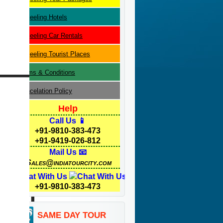
Darjeeling
Hotels
Darjeeling
Car Rentals
Darjeeling
Tourist Places
Terms & Conditions
Cancelation Policy
Help
Call Us 📱
+91-9810-383-473
+91-9419-026-812
Mail Us 📧
Sales@indiatourcity.com
Chat With Us
+91-9810-383-473
SAME DAY TOUR