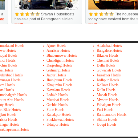
 a
Sravan Houseboats
The houseboa
re
has as a part of Pentagreen’s inlan
today have evolved from the tr
more
more
medabad Hotels
Ajmer Hotels
Allahabad Hotels
war Hotels
Amritsar Hotels
Bangalore Hotels
opal Hotels
Bhubaneswar Hotels
Bikaner Hotels
ndi Hotels
Chandigarh Hotels
Chennai Hotels
chin Hotels
Darjeeling Hotels
Delhi Hotels
a Hotels
Gulmarg Hotels
Guwahati Hotels
derabad Hotels
Jaipur Hotels
Jaisalmer Hotels
mnagar Hotels
Jhunjhunu Hotels
Jodhpur Hotels
tra Hotels
Khajuraho Hotels
Kolkata Hotels
ta Hotels
Kovalam Hotels
Kullu Hotels
mbhalgarh Hotels
Ladakh Hotels
Manali Hotels
unt Abu Hotels
Mumbai Hotels
Mysore Hotels
ty Hotels
Orchha Hotels
Pahalgam Hotels
rt Blair Hotels
Pune Hotels
Puri Hotels
jkot Hotels
Ranakpur Hotels
Ranthambore Hotels
riska Hotels
Shekhawati Hotels
Shimla Hotels
inagar Hotels
Udaipur Hotels
Udupi Hotels
sakhapatnam Hotels