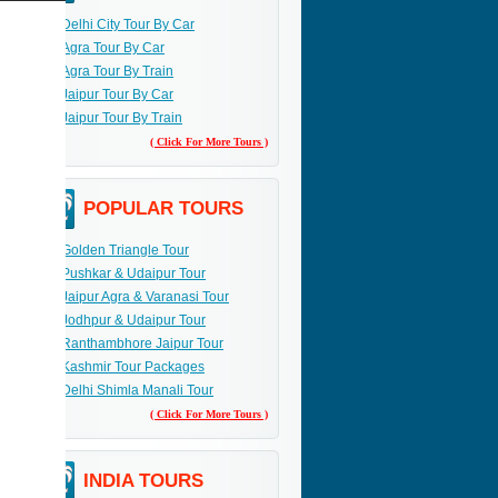
Delhi City Tour By Car
Agra Tour By Car
Agra Tour By Train
Jaipur Tour By Car
Jaipur Tour By Train
( Click For More Tours )
POPULAR TOURS
Golden Triangle Tour
Pushkar & Udaipur Tour
Jaipur Agra & Varanasi Tour
Jodhpur & Udaipur Tour
Ranthambhore Jaipur Tour
Kashmir Tour Packages
Delhi Shimla Manali Tour
( Click For More Tours )
INDIA TOURS