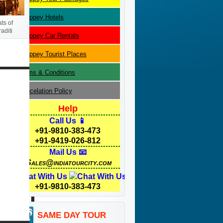
Alleppey
Hotels
ts of
aditi
Alleppey
Car Rentals
Alleppey
Tourist Places
Terms & Conditions
Cancelation Policy
Help
Call Us 📱
+91-9810-383-473
+91-9419-026-812
Mail Us 📧
Sales@indiatourcity.com
Chat With Us
+91-9810-383-473
SAME DAY TOUR