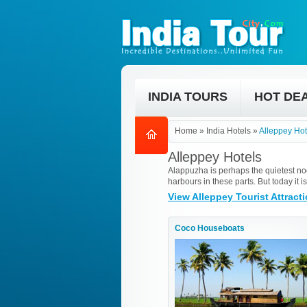
INDIA TOURS
HOT DE
Home
»
India Hotels
»
Alleppey Hot
Alleppey Hotels
Alappuzha is perhaps the quietest nook
harbours in these parts. But today it
View Alleppey Tourist Attract
Coco Houseboats