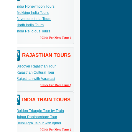
India Honeymoon Tours
Trekking India Tours
Adventure India Tours
North India Tours
India Religious Tours
( Click For More Tours )
RAJASTHAN TOURS
Discover Rajasthan Tour
Rajasthan Cultural Tour
Rajasthan with Varanasi
( Click For More Tours )
INDIA TRAIN TOURS
Golden Triangle Tour by Train
Jaipur Ranthambore Tour
Delhi Agra Jaipur with Ajmer
( Click For More Tours )