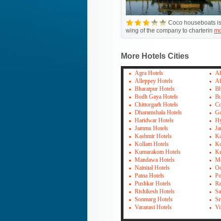
Coco houseboats is
wing of the company to charterin
mo
More Hotels Cities
Agra Hotels
Ah
Alleppey Hotels
Al
Bharatpur Hotels
Bh
Bodh Gaya Hotels
Bu
Chittorgarh Hotels
Co
Dharamshala Hotels
Go
Haridwar Hotels
Hy
Jammu Hotels
Ja
Kashmir Hotels
Ka
Kollam Hotels
Ko
Kumarakom Hotels
Ku
Mandawa Hotels
Mo
Nainital Hotels
Oo
Patna Hotels
Po
Pushkar Hotels
Ra
Rishikesh Hotels
Sa
Sonmarg Hotels
Sr
Varanasi Hotels
Vi