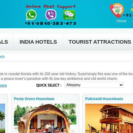
Home
ALS
INDIA HOTELS
TOURIST ATTRACTIONS
els
 in coastal Kerala with its 200 year old history. Surprisingly this was one of the bu
 is a peace-lover’s paradise with its low-key ambience and old world charm.
ions
Penta Green Houseboat
Pulickattil Houseboats