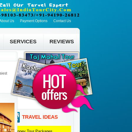
About Us
Payment Options
Contact Us
SERVICES
REVIEWS
siest
TRAVEL IDEAS
Alleppey
Tour Packages