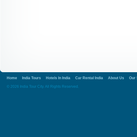
Home
India Tours
Hotels In India
Car Rental India
About Us
Our 
© 2026 India Tour City. All Rights Reserved.