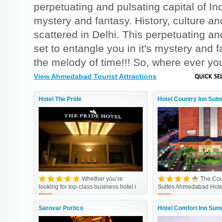
perpetuating and pulsating capital of Indi
mystery and fantasy. History, culture and
scattered in Delhi. This perpetuating and 
set to entangle you in it's mystery and
the melody of time!!! So, where ever you 
View Ahmedabad Tourist Attractions
Hotel The Pride
Hotel Country Inn Suit
Whether you’re
The Cou
looking for top-class business hotel i
Suites Ahmedabad Hot
more
more
Sarovar Portico
Hotel Comfort Inn Sun