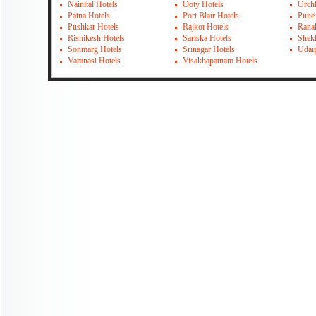
Nainital Hotels
Ooty Hotels
Orch
Patna Hotels
Port Blair Hotels
Pune
Pushkar Hotels
Rajkot Hotels
Rana
Rishikesh Hotels
Sariska Hotels
Shek
Sonmarg Hotels
Srinagar Hotels
Udai
Varanasi Hotels
Visakhapatnam Hotels