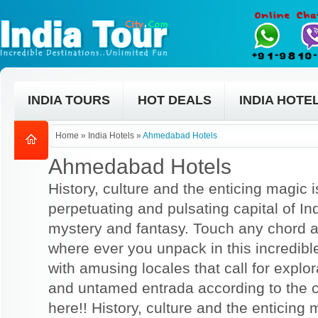
INDIA TOURS
HOT DEALS
INDIA HOTE
Home
»
India Hotels
»
Ahmedabad Hotels
Ahmedabad Hotels
History, culture and the enticing magic is
perpetuating and pulsating capital of Indi
mystery and fantasy. Touch any chord a
where ever you unpack in this incredibl
with amusing locales that call for explo
and untamed entrada according to the 
here!! History, culture and the enticing m