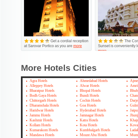
Get a cordial reception
The Com
at Sarovar Portico as you are
more
Sunset is conveniently 
more
More Hotels Cities
Agra Hotels
Ahmedabad Hotels
Ajme
Alleppey Hotels
Alwar Hotels
Amrit
Bharatpur Hotels
Bhopal Hotels
Bhub
Bodh Gaya Hotels
Bundi Hotels
Chan
Chittorgarh Hotels
Cochin Hotels
Darje
Dharamshala Hotels
Goa Hotels
Gulm
Haridwar Hotels
Hyderabad Hotels
Jaipu
Jammu Hotels
Jamnagar Hotels
Jhun
Kashmir Hotels
Katra Hotels
Khaj
Kollam Hotels
Kota Hotels
Kova
Kumarakom Hotels
Kumbhalgarh Hotels
Lada
Mandawa Hotels
Mount Abu Hotels
Mumb