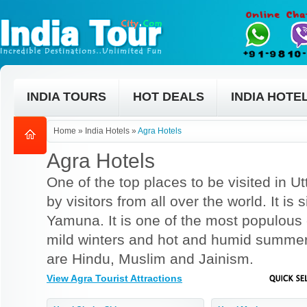
INDIA TOURS
HOT DEALS
INDIA HOTE
Home
»
India Hotels
»
Agra Hotels
Agra Hotels
One of the top places to be visited in Ut
by visitors from all over the world. It is 
Yamuna. It is one of the most populous c
mild winters and hot and humid summers
are Hindu, Muslim and Jainism.
View Agra Tourist Attractions