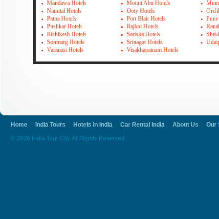
Mandawa Hotels
Mount Abu Hotels
Mumb
Nainital Hotels
Ooty Hotels
Orch
Patna Hotels
Port Blair Hotels
Pune
Pushkar Hotels
Rajkot Hotels
Rana
Rishikesh Hotels
Sariska Hotels
Shek
Sonmarg Hotels
Srinagar Hotels
Udai
Varanasi Hotels
Visakhapatnam Hotels
Home
India Tours
Hotels In India
Car Rental India
About Us
Our 
© 2026 India Tour City. All Rights Reserved.