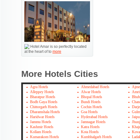
Hotel Amar is so perfectly located
at the heart of to
more
More Hotels Cities
Agra Hotels
Ahmedabad Hotels
Ajme
Alleppey Hotels
Alwar Hotels
Amrit
Bharatpur Hotels
Bhopal Hotels
Bhub
Bodh Gaya Hotels
Bundi Hotels
Chan
Chittorgarh Hotels
Cochin Hotels
Darje
Dharamshala Hotels
Goa Hotels
Gulm
Haridwar Hotels
Hyderabad Hotels
Jaipu
Jammu Hotels
Jamnagar Hotels
Jhun
Kashmir Hotels
Katra Hotels
Khaj
Kollam Hotels
Kota Hotels
Kova
Kumarakom Hotels
Kumbhalgarh Hotels
Lada