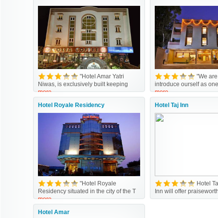
"Hotel Amar Yatri
"We are
Niwas, is exclusively built keeping
introduce ourself as one
more
more
Hotel Royale Residency
Hotel Taj Inn
"Hotel Royale
Hotel T
Residency situated in the city of the T
Inn will offer praisewor
more
Hotel Amar