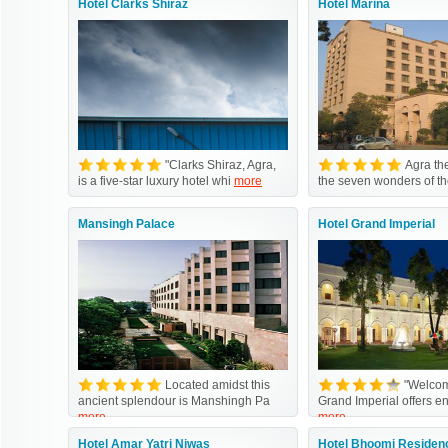
Hotel Clarks Shiraz
Hotel Marina
"Clarks Shiraz, Agra,
Agra the
is a five-star luxury hotel whi
more
the seven wonders of t
Mansingh Palace
Hotel Grand Imperial
Located amidst this
"Welcom
ancient splendour is Manshingh Pa
Grand Imperial offers e
more
more
Hotel Amar Yatri Niwas
Hotel Bhoomi Residen