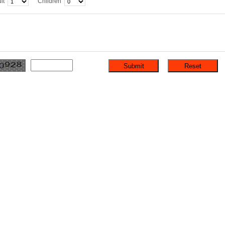
lt
Children