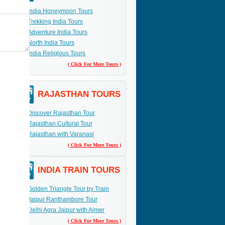
India Honeymoon Tours
Trekking India Tours
Adventure India Tours
North India Tours
India Religious Tours
( Click For More Tours )
RAJASTHAN TOURS
Discover Rajasthan Tour
Rajasthan Cultural Tour
Rajasthan with Varanasi
( Click For More Tours )
INDIA TRAIN TOURS
Golden Triangle Tour by Train
Jaipur Ranthambore Tour
Delhi Agra Jaipur with Ajmer
( Click For More Tours )