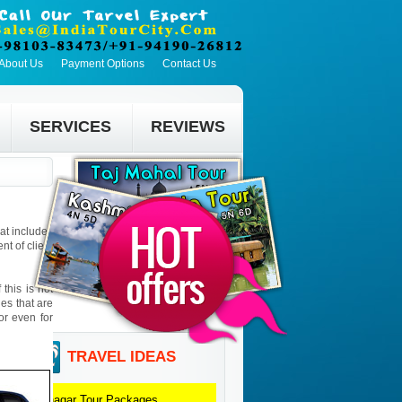
About Us
Payment Options
Contact Us
SERVICES
REVIEWS
hat includes
t of client
this is not
ies that are
 or even for
TRAVEL IDEAS
Srinagar
Tour Packages