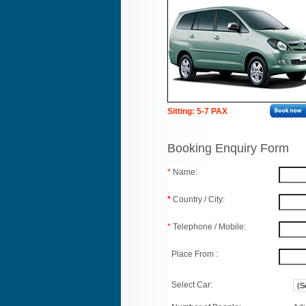
Sitting: 5-7 PAX
Booking Enquiry Form
*
Name:
*
Country / City:
*
Telephone / Mobile:
Place From :
Select Car: