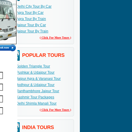
Delhi City Tour By Car
Agra Tour By Car
Agra Tour By Train
Jaipur Tour By Car
Jaipur Tour By Train
( Click For More Tours )
POPULAR TOURS
Golden Triangle Tour
Pushkar & Udaipur Tour
Jaipur Agra & Varanasi Tour
Jodhpur & Udaipur Tour
Ranthambhore Jaipur Tour
Kashmir Tour Packages
Delhi Shimla Manali Tour
( Click For More Tours )
INDIA TOURS