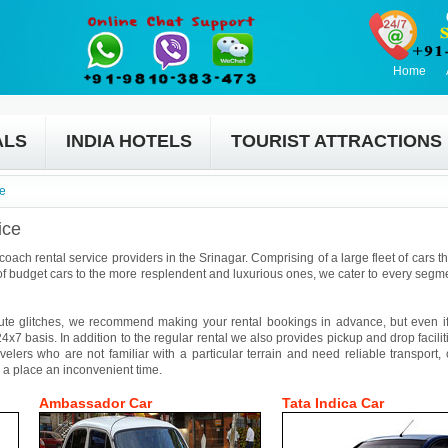
Home
ALS
INDIA HOTELS
TOURIST ATTRACTIONS
ce
ice
coach rental service providers in the Srinagar. Comprising of a large fleet of cars t
f budget cars to the more resplendent and luxurious ones, we cater to every segmen
ute glitches, we recommend making your rental bookings in advance, but even if 
4x7 basis. In addition to the regular rental we also provides pickup and drop facilit
avelers who are not familiar with a particular terrain and need reliable transport,
 a place an inconvenient time.
Ambassador Car
Tata Indica Car