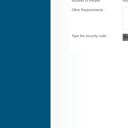
Number of People:
Adu
Other Requirements :
Type the security code :