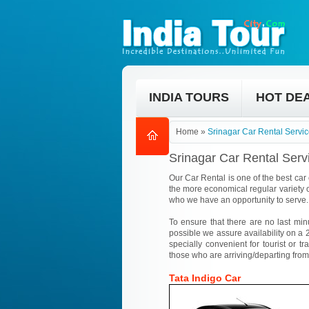
INDIA TOURS
HOT DE
Home
»
Srinagar Car Rental Servi
Srinagar Car Rental Serv
Our Car Rental is one of the best car 
the more economical regular variety o
who we have an opportunity to serve.
To ensure that there are no last min
possible we assure availability on a 2
specially convenient for tourist or tr
those who are arriving/departing from
Tata Indigo Car