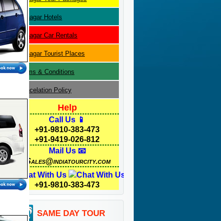
Srinagar
Hotels
Srinagar
Car Rentals
Srinagar
Tourist Places
Terms & Conditions
Cancelation Policy
Help
Call Us 📱
+91-9810-383-473
+91-9419-026-812
Mail Us 📧
Sales@indiatourcity.com
Chat With Us
+91-9810-383-473
SAME DAY TOUR