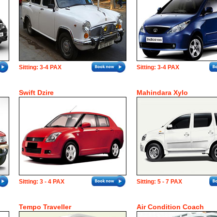
Sitting: 3-4 PAX
Sitting: 3-4 PAX
Swift Dzire
Mahindara Xylo
Sitting: 3 - 4 PAX
Sitting: 5 - 7 PAX
Tempo Traveller
Air Condition Coach