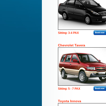
Sitting: 3-4 PAX
Chevrolet Tavera
Sitting: 5 - 7 PAX
Toyota Innova