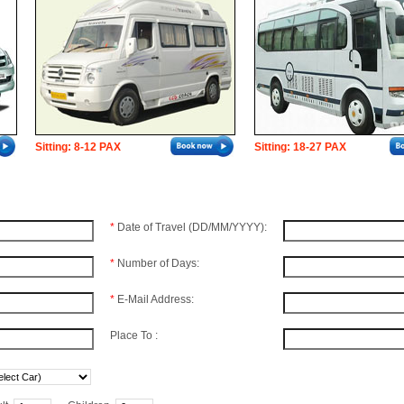
Sitting: 8-12 PAX
Sitting: 18-27 PAX
*
Date of Travel (DD/MM/YYYY):
*
Number of Days:
*
E-Mail Address:
Place To :