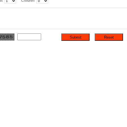
lt
Children