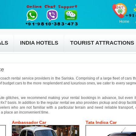
Home
ALS
INDIA HOTELS
TOURIST ATTRACTIONS
ce
coach rental service providers in the Sariska. Comprising of a large fleet of cars t
f budget cars to the more resplendent and luxurious ones, we cater to every segmen
ute glitches, we recommend making your rental bookings in advance, but even if 
4x7 basis. In addition to the regular rental we also provides pickup and drop facilit
avelers who are not familiar with a particular terrain and need reliable transport,
 a place an inconvenient time.
Ambassador Car
Tata Indica Car