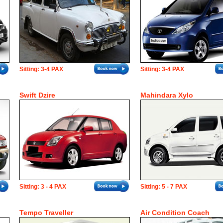
Sitting: 3-4 PAX
Sitting: 3-4 PAX
Swift Dzire
Mahindara Xylo
Sitting: 3 - 4 PAX
Sitting: 5 - 7 PAX
Tempo Traveller
Air Condition Coach