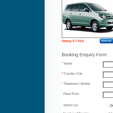
Sitting: 5-7 PAX
Booking Enquiry Form
*
Name:
*
Country / City:
*
Telephone / Mobile:
Place From :
Select Car: