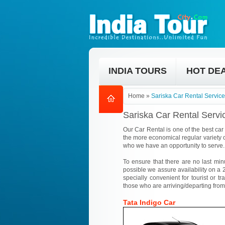
INDIA TOURS
HOT DE
Home
»
Sariska Car Rental Service
Sariska Car Rental Servi
Our Car Rental is one of the best car 
the more economical regular variety o
who we have an opportunity to serve.
To ensure that there are no last min
possible we assure availability on a 2
specially convenient for tourist or tr
those who are arriving/departing from
Tata Indigo Car