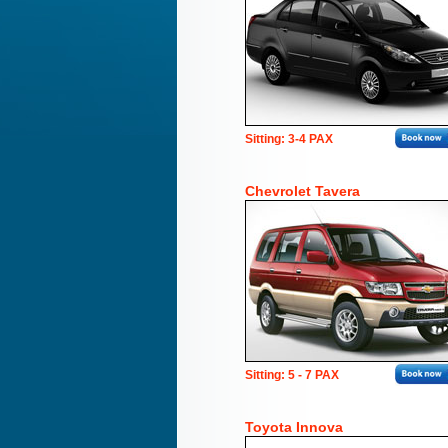
Sitting: 3-4 PAX
Chevrolet Tavera
Sitting: 5 - 7 PAX
Toyota Innova