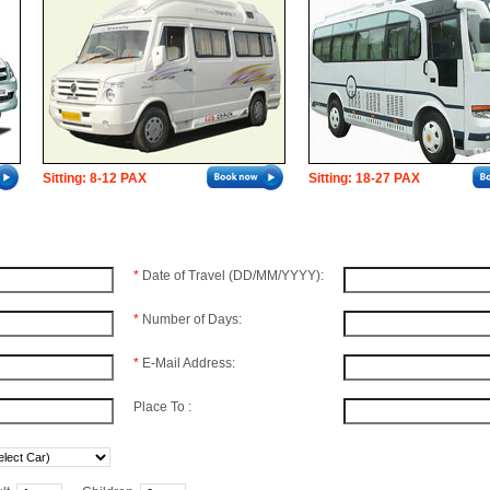
Sitting: 8-12 PAX
Sitting: 18-27 PAX
*
Date of Travel (DD/MM/YYYY):
*
Number of Days:
*
E-Mail Address:
Place To :