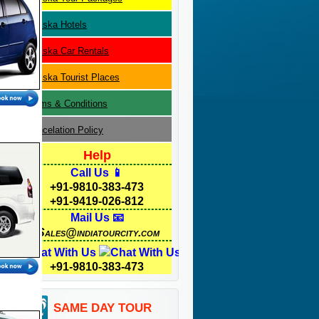
Sariska
Hotels
Sariska
Car Rentals
Sariska
Tourist Places
Terms & Conditions
Cancelation Policy
Help
Call Us 📱
+91-9810-383-473
+91-9419-026-812
Mail Us 📧
Sales@indiatourcity.com
Chat With Us
+91-9810-383-473
SAME DAY TOUR