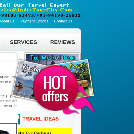
About Us
Payment Options
Contact Us
SERVICES
REVIEWS
hat includes
t of client
this is not
ies that are
 or even for
TRAVEL IDEAS
Sariska
Tour Packages