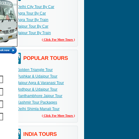
Delhi City Tour By Car
Agra Tour By Car
Agra Tour By Train
Jaipur Tour By Car
Jaipur Tour By Train
( Click For More Tours )
POPULAR TOURS
Golden Triangle Tour
Pushkar & Udaipur Tour
Jaipur Agra & Varanasi Tour
Jodhpur & Udaipur Tour
Ranthambhore Jaipur Tour
Kashmir Tour Packages
Delhi Shimla Manali Tour
( Click For More Tours )
INDIA TOURS