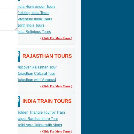
India Honeymoon Tours
Trekking India Tours
Adventure India Tours
North India Tours
India Religious Tours
( Click For More Tours )
RAJASTHAN TOURS
Discover Rajasthan Tour
Rajasthan Cultural Tour
Rajasthan with Varanasi
( Click For More Tours )
INDIA TRAIN TOURS
Golden Triangle Tour by Train
Jaipur Ranthambore Tour
Delhi Agra Jaipur with Ajmer
( Click For More Tours )