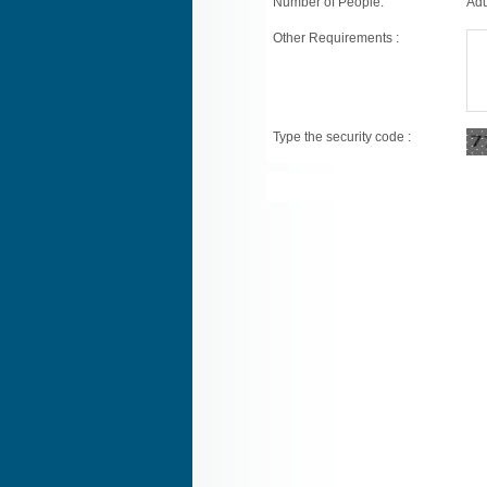
Number of People:
Adu
Other Requirements :
Type the security code :