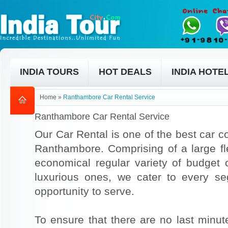
INDIA TOURS
HOT DEALS
INDIA HOTE
Home
»
Ranthambore Car Rental Service
Ranthambore Car Rental Service
Our Car Rental is one of the best car co
Ranthambore. Comprising of a large fle
economical regular variety of budget
luxurious ones, we cater to every s
opportunity to serve.
To ensure that there are no last min