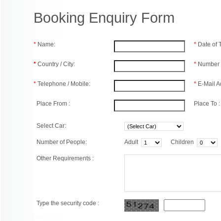
Booking Enquiry Form
*
Name:
*
Date of
*
Country / City:
*
Number 
*
Telephone / Mobile:
*
E-Mail A
Place From :
Place To :
Select Car:
Number of People:
Adult
Children
Other Requirements :
Type the security code :