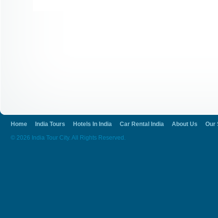
Home
India Tours
Hotels In India
Car Rental India
About Us
Our 
© 2026 India Tour City. All Rights Reserved.