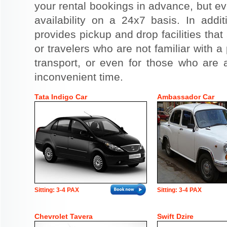
your rental bookings in advance, but eve
availability on a 24x7 basis. In addit
provides pickup and drop facilities that 
or travelers who are not familiar with a 
transport, or even for those who are a
inconvenient time.
Tata Indigo Car
Ambassador Car
Sitting: 3-4 PAX
Sitting: 3-4 PAX
Chevrolet Tavera
Swift Dzire