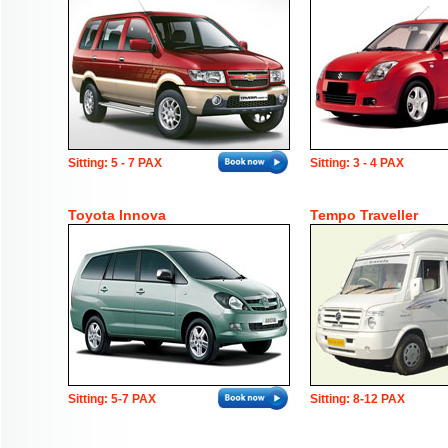
Sitting: 5 - 7 PAX
Sitting: 3 - 4 PAX
Toyota Innova
Tempo Traveller
Sitting: 5-7 PAX
Sitting: 8-12 PAX