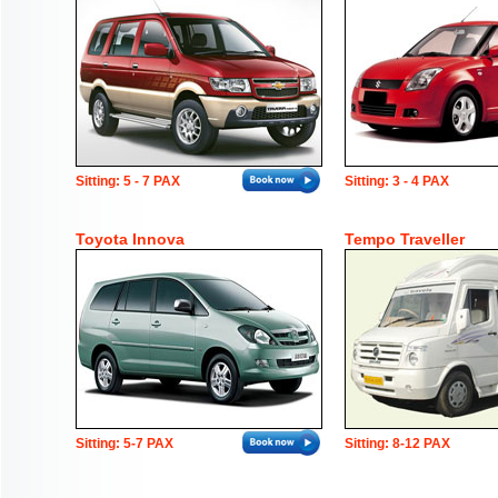
Sitting: 5 - 7 PAX
Sitting: 3 - 4 PAX
Toyota Innova
Tempo Traveller
Sitting: 5-7 PAX
Sitting: 8-12 PAX