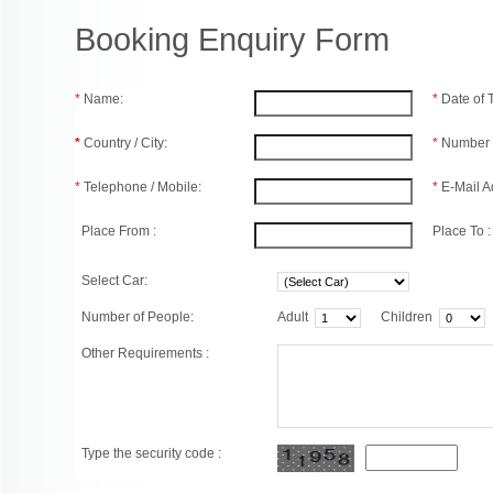
Booking Enquiry Form
*
Name:
*
Date of
*
Country / City:
*
Number 
*
Telephone / Mobile:
*
E-Mail A
Place From :
Place To :
Select Car:
Number of People:
Adult
Children
Other Requirements :
Type the security code :