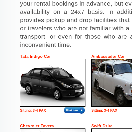
your rental bookings in advance, but eve
availability on a 24x7 basis. In addit
provides pickup and drop facilities that 
or travelers who are not familiar with a 
transport, or even for those who are a
inconvenient time.
Tata Indigo Car
Ambassador Car
Sitting: 3-4 PAX
Sitting: 3-4 PAX
Chevrolet Tavera
Swift Dzire