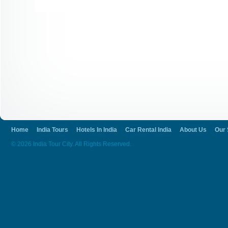
Home
India Tours
Hotels In India
Car Rental India
About Us
Our 
© 2026 India Tour City. All Rights Reserved.