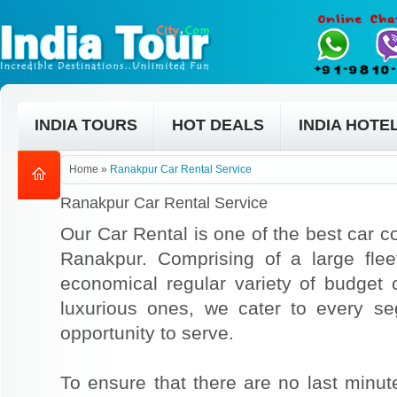
INDIA TOURS
HOT DEALS
INDIA HOTE
Home
»
Ranakpur Car Rental Service
Ranakpur Car Rental Service
Our Car Rental is one of the best car co
Ranakpur. Comprising of a large flee
economical regular variety of budget
luxurious ones, we cater to every s
opportunity to serve.
To ensure that there are no last min