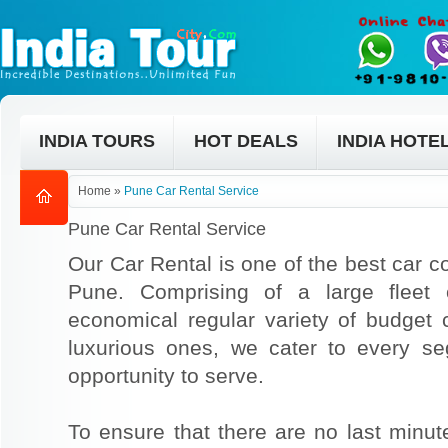
INDIA TOURS
HOT DEALS
INDIA HOTE
Home
»
Pune Car Rental Service
Pune Car Rental Service
Our Car Rental is one of the best car co
Pune. Comprising of a large fleet 
economical regular variety of budget
luxurious ones, we cater to every s
opportunity to serve.
To ensure that there are no last min