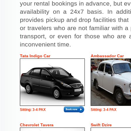
your rental bookings in advance, but eve
availability on a 24x7 basis. In addit
provides pickup and drop facilities that 
or travelers who are not familiar with a 
transport, or even for those who are a
inconvenient time.
Tata Indigo Car
Ambassador Car
Sitting: 3-4 PAX
Sitting: 3-4 PAX
Chevrolet Tavera
Swift Dzire