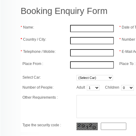
Booking Enquiry Form
*
Name:
*
Date of
*
Country / City:
*
Number 
*
Telephone / Mobile:
*
E-Mail A
Place From :
Place To :
Select Car:
Number of People:
Adult
Children
Other Requirements :
Type the security code :