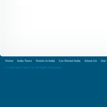
Home
India Tours
Hotels In India
Car Rental India
About Us
Our 
© 2026 India Tour City. All Rights Reserved.