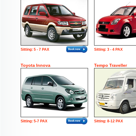
Sitting: 5 - 7 PAX
Sitting: 3 - 4 PAX
Toyota Innova
Tempo Traveller
Sitting: 5-7 PAX
Sitting: 8-12 PAX