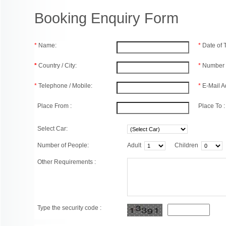
Booking Enquiry Form
*
Name:
*
Date of
*
Country / City:
*
Number 
*
Telephone / Mobile:
*
E-Mail A
Place From :
Place To :
Select Car:
Number of People:
Adult
Children
Other Requirements :
Type the security code :