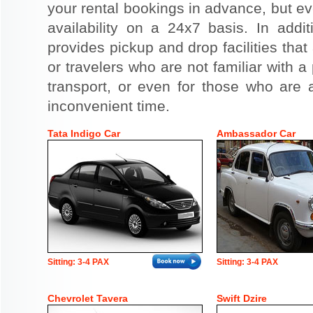
your rental bookings in advance, but eve
availability on a 24x7 basis. In addit
provides pickup and drop facilities that 
or travelers who are not familiar with a 
transport, or even for those who are a
inconvenient time.
Tata Indigo Car
Ambassador Car
Sitting: 3-4 PAX
Sitting: 3-4 PAX
Chevrolet Tavera
Swift Dzire