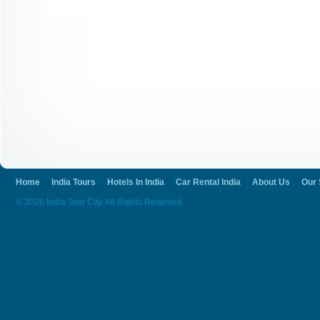
Home
India Tours
Hotels In India
Car Rental India
About Us
Our 
© 2026 India Tour City. All Rights Reserved.