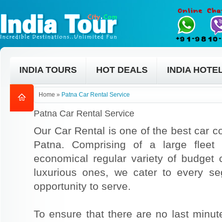
INDIA TOURS
HOT DEALS
INDIA HOTE
Home
»
Patna Car Rental Service
Patna Car Rental Service
Our Car Rental is one of the best car co
Patna. Comprising of a large fleet
economical regular variety of budget
luxurious ones, we cater to every s
opportunity to serve.
To ensure that there are no last min