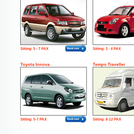
Sitting: 5 - 7 PAX
Sitting: 3 - 4 PAX
Toyota Innova
Tempo Traveller
Sitting: 5-7 PAX
Sitting: 8-12 PAX