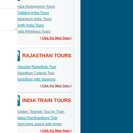
India Honeymoon Tours
Trekking India Tours
Adventure India Tours
North India Tours
India Religious Tours
( Click For More Tours )
RAJASTHAN TOURS
Discover Rajasthan Tour
Rajasthan Cultural Tour
Rajasthan with Varanasi
( Click For More Tours )
INDIA TRAIN TOURS
Golden Triangle Tour by Train
Jaipur Ranthambore Tour
Delhi Agra Jaipur with Ajmer
( Click For More Tours )