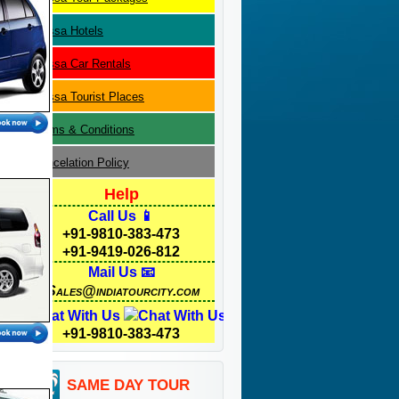
Orissa
Hotels
Orissa
Car Rentals
Orissa
Tourist Places
Terms & Conditions
Cancelation Policy
Help
Call Us 📱
+91-9810-383-473
+91-9419-026-812
Mail Us 📧
Sales@indiatourcity.com
Chat With Us
+91-9810-383-473
SAME DAY TOUR