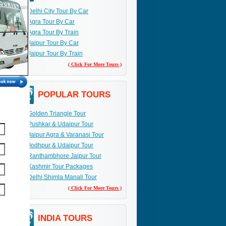
Delhi City Tour By Car
Agra Tour By Car
Agra Tour By Train
Jaipur Tour By Car
Jaipur Tour By Train
( Click For More Tours )
POPULAR TOURS
Golden Triangle Tour
Pushkar & Udaipur Tour
Jaipur Agra & Varanasi Tour
Jodhpur & Udaipur Tour
Ranthambhore Jaipur Tour
Kashmir Tour Packages
Delhi Shimla Manali Tour
( Click For More Tours )
INDIA TOURS