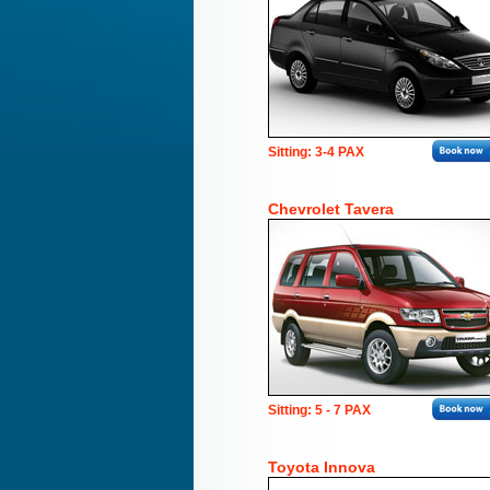
Sitting: 3-4 PAX
Chevrolet Tavera
Sitting: 5 - 7 PAX
Toyota Innova