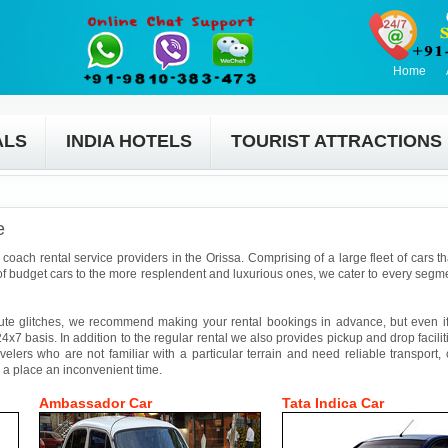
Home
ALS
INDIA HOTELS
TOURIST ATTRACTIONS
e
coach rental service providers in the Orissa. Comprising of a large fleet of cars t
f budget cars to the more resplendent and luxurious ones, we cater to every segmen
ute glitches, we recommend making your rental bookings in advance, but even if 
4x7 basis. In addition to the regular rental we also provides pickup and drop facilit
avelers who are not familiar with a particular terrain and need reliable transport,
 a place an inconvenient time.
Ambassador Car
Tata Indica Car