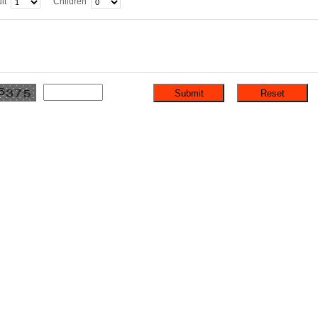
lt
Children