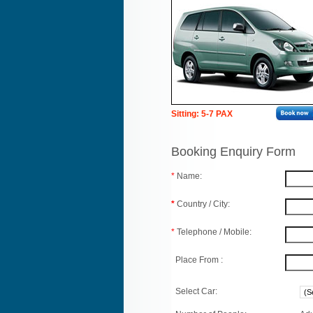
Sitting: 5-7 PAX
Booking Enquiry Form
*
Name:
*
Country / City:
*
Telephone / Mobile:
Place From :
Select Car: