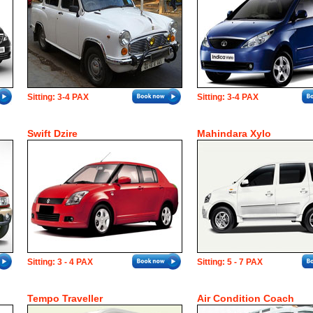
Sitting: 3-4 PAX
Sitting: 3-4 PAX
Swift Dzire
Mahindara Xylo
Sitting: 3 - 4 PAX
Sitting: 5 - 7 PAX
Tempo Traveller
Air Condition Coach