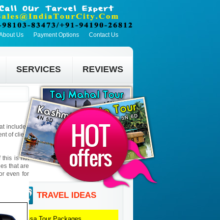
About Us
Payment Options
Contact Us
SERVICES
REVIEWS
hat includes
t of client
this is not
ies that are
 or even for
TRAVEL IDEAS
Orissa
Tour Packages