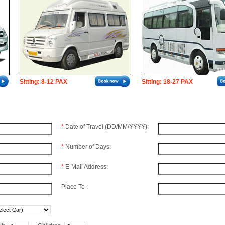
Sitting: 8-12 PAX
Sitting: 18-27 PAX
*
Date of Travel (DD/MM/YYYY):
*
Number of Days:
*
E-Mail Address:
Place To :