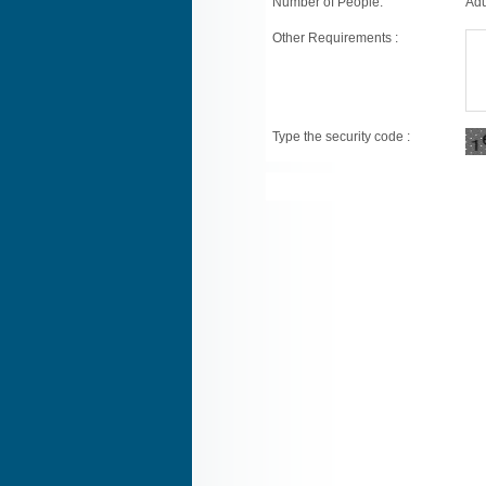
Number of People:
Adu
Other Requirements :
Type the security code :