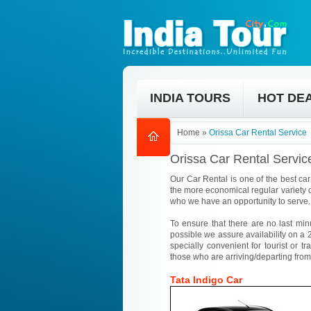
INDIA TOURS
HOT DE
Home
»
Orissa Car Rental Service
Orissa Car Rental Servic
Our Car Rental is one of the best car 
the more economical regular variety o
who we have an opportunity to serve.
To ensure that there are no last min
possible we assure availability on a 2
specially convenient for tourist or tr
those who are arriving/departing from
Tata Indigo Car