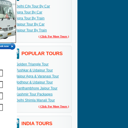
Delhi City Tour By Car
Agra Tour By Car
Agra Tour By Train
Jaipur Tour By Car
Jaipur Tour By Train
( Click For More Tours )
POPULAR TOURS
Golden Triangle Tour
Pushkar & Udaipur Tour
Jaipur Agra & Varanasi Tour
Jodhpur & Udaipur Tour
Ranthambhore Jaipur Tour
Kashmir Tour Packages
Delhi Shimla Manali Tour
( Click For More Tours )
INDIA TOURS