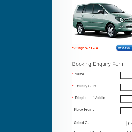
Sitting: 5-7 PAX
Booking Enquiry Form
*
Name:
*
Country / City:
*
Telephone / Mobile:
Place From :
Select Car: