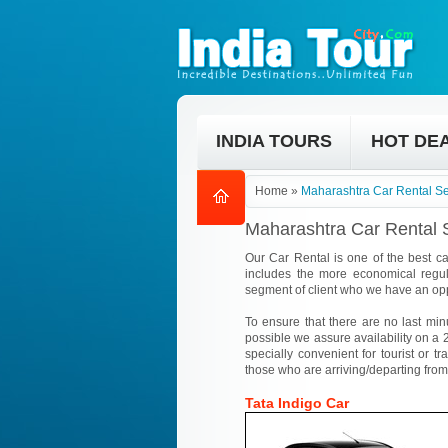
INDIA TOURS
HOT DE
Home
»
Maharashtra Car Rental Se
Maharashtra Car Rental 
Our Car Rental is one of the best ca
includes the more economical regul
segment of client who we have an opp
To ensure that there are no last min
possible we assure availability on a 2
specially convenient for tourist or tr
those who are arriving/departing from
Tata Indigo Car