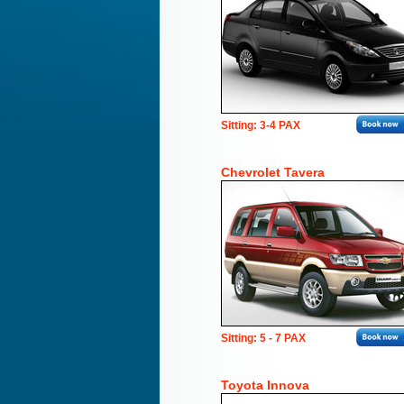
Sitting: 3-4 PAX
Chevrolet Tavera
Sitting: 5 - 7 PAX
Toyota Innova