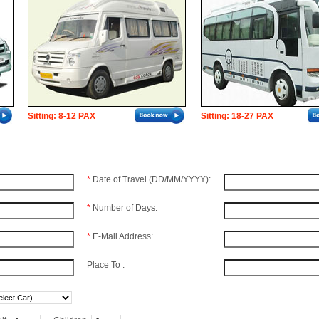
Sitting: 8-12 PAX
Sitting: 18-27 PAX
*
Date of Travel (DD/MM/YYYY):
*
Number of Days:
*
E-Mail Address:
Place To :