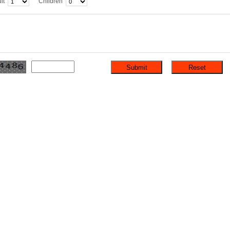
lt
Children