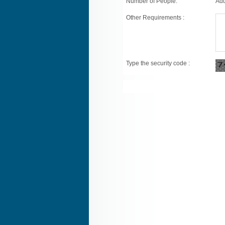
Number of People:
Adu
Other Requirements :
Type the security code :