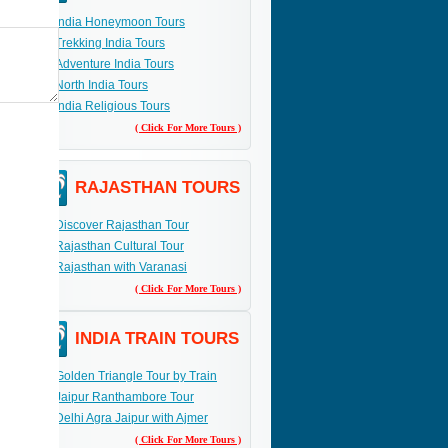
India Honeymoon Tours
Trekking India Tours
Adventure India Tours
North India Tours
India Religious Tours
( Click For More Tours )
RAJASTHAN TOURS
Discover Rajasthan Tour
Rajasthan Cultural Tour
Rajasthan with Varanasi
( Click For More Tours )
INDIA TRAIN TOURS
Golden Triangle Tour by Train
Jaipur Ranthambore Tour
Delhi Agra Jaipur with Ajmer
( Click For More Tours )