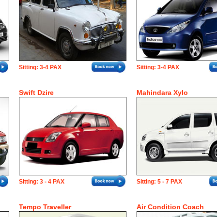
Sitting: 3-4 PAX
Sitting: 3-4 PAX
Swift Dzire
Mahindara Xylo
Sitting: 3 - 4 PAX
Sitting: 5 - 7 PAX
Tempo Traveller
Air Condition Coach