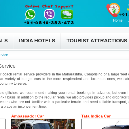
Home
ALS
INDIA HOTELS
TOURIST ATTRACTIONS
rvice
Service
r coach rental service providers in the Maharashtra. Comprising of a large fleet o
ar variety of budget cars to the more resplendent and luxurious ones, we cat
ortunity to serve.
ute glitches, we recommend making your rental bookings in advance, but even if 
4x7 basis. In addition to the regular rental we also provides pickup and drop facilit
avelers who are not familiar with a particular terrain and need reliable transport,
 a place an inconvenient time.
Ambassador Car
Tata Indica Car