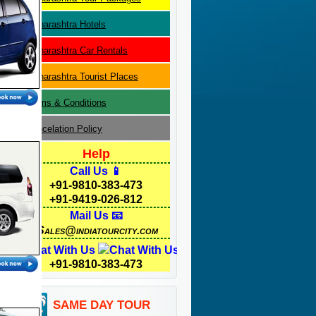
Maharashtra
Hotels
Maharashtra
Car Rentals
Maharashtra
Tourist Places
Terms & Conditions
Cancelation Policy
Help
Call Us 📱
+91-9810-383-473
+91-9419-026-812
Mail Us 📧
Sales@indiatourcity.com
Chat With Us
+91-9810-383-473
SAME DAY TOUR