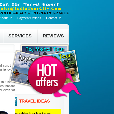
About Us
Payment Options
Contact Us
SERVICES
REVIEWS
f cars that
er to every
this is not
ies that are
 or even for
TRAVEL IDEAS
Maharashtra
Tour Packages