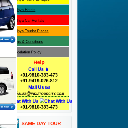
Madhya
Hotels
Madhya
Car Rentals
Madhya
Tourist Places
Terms & Conditions
Cancelation Policy
Help
Call Us 📱
+91-9810-383-473
+91-9419-026-812
Mail Us 📧
Sales@indiatourcity.com
Chat With Us
+91-9810-383-473
SAME DAY TOUR