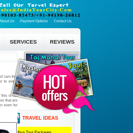
About Us
Payment Options
Contact Us
SERVICES
REVIEWS
f cars that
er to every
this is not
ies that are
 or even for
TRAVEL IDEAS
Madhya
Tour Packages