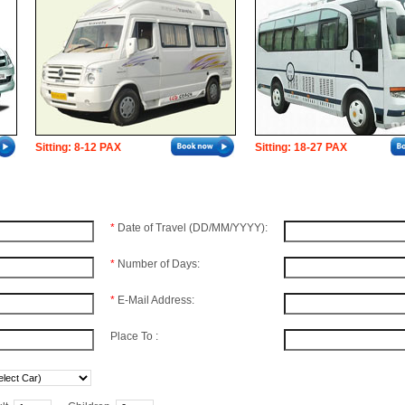
Sitting: 8-12 PAX
Sitting: 18-27 PAX
*
Date of Travel (DD/MM/YYYY):
*
Number of Days:
*
E-Mail Address:
Place To :