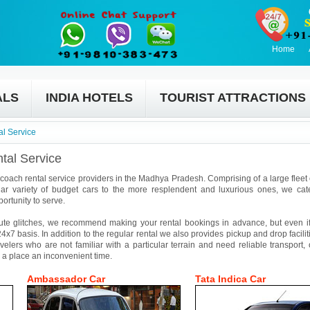
Home
ALS
INDIA HOTELS
TOURIST ATTRACTIONS
l Service
tal Service
 coach rental service providers in the Madhya Pradesh. Comprising of a large fleet o
ar variety of budget cars to the more resplendent and luxurious ones, we cat
ortunity to serve.
ute glitches, we recommend making your rental bookings in advance, but even if 
4x7 basis. In addition to the regular rental we also provides pickup and drop facilit
avelers who are not familiar with a particular terrain and need reliable transport,
 a place an inconvenient time.
Ambassador Car
Tata Indica Car