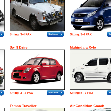
Sitting: 3-4 PAX
Sitting: 3-4 PAX
Swift Dzire
Mahindara Xylo
Sitting: 3 - 4 PAX
Sitting: 5 - 7 PAX
Tempo Traveller
Air Condition Coach