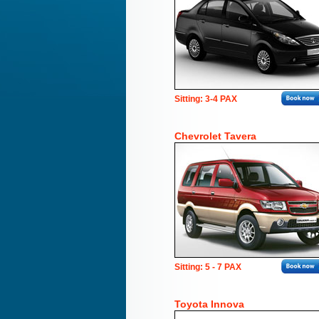
Sitting: 3-4 PAX
Chevrolet Tavera
Sitting: 5 - 7 PAX
Toyota Innova