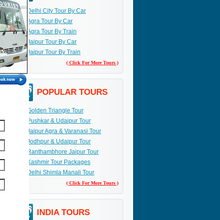
Delhi City Tour By Car
Agra Tour By Car
Agra Tour By Train
Jaipur Tour By Car
Jaipur Tour By Train
( Click For More Tours )
POPULAR TOURS
Golden Triangle Tour
Pushkar & Udaipur Tour
Jaipur Agra & Varanasi Tour
Jodhpur & Udaipur Tour
Ranthambhore Jaipur Tour
Kashmir Tour Packages
Delhi Shimla Manali Tour
( Click For More Tours )
INDIA TOURS