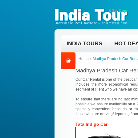
INDIA TOURS
HOT DE
Home
»
Madhya Pradesh Car Renta
Madhya Pradesh Car Ren
Our Car Rental is one of the best car
includes the more economical regul
segment of client who we have an opp
To ensure that there are no last min
possible we assure availability on a 2
specially convenient for tourist or tr
those who are arriving/departing from
Tata Indigo Car