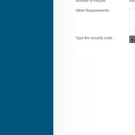
Number of People:
Adu
Other Requirements :
Type the security code :