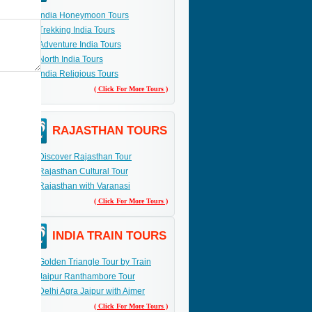
India Honeymoon Tours
Trekking India Tours
Adventure India Tours
North India Tours
India Religious Tours
( Click For More Tours )
RAJASTHAN TOURS
Discover Rajasthan Tour
Rajasthan Cultural Tour
Rajasthan with Varanasi
( Click For More Tours )
INDIA TRAIN TOURS
Golden Triangle Tour by Train
Jaipur Ranthambore Tour
Delhi Agra Jaipur with Ajmer
( Click For More Tours )