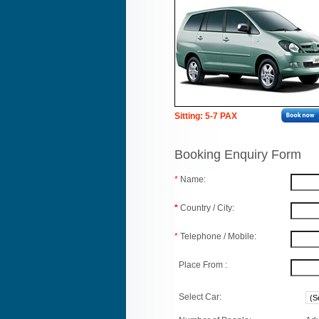
Sitting: 5-7 PAX
Booking Enquiry Form
*
Name:
*
Country / City:
*
Telephone / Mobile:
Place From :
Select Car: