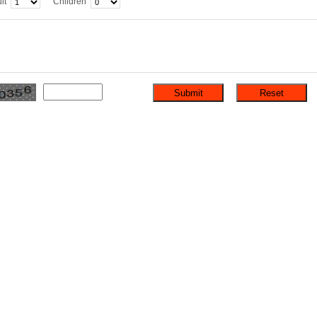
lt
Children