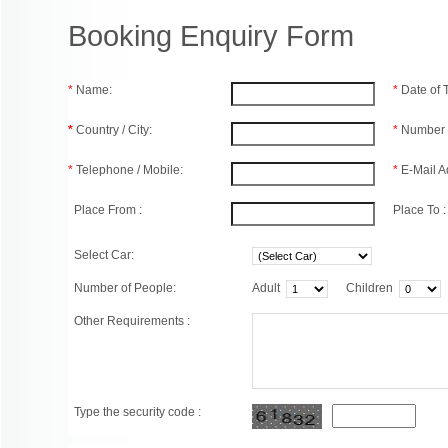
Booking Enquiry Form
*
Name:
*
Date of
*
Country / City:
*
Number 
*
Telephone / Mobile:
*
E-Mail A
Place From :
Place To :
Select Car:
Number of People:
Adult
Children
Other Requirements :
Type the security code :