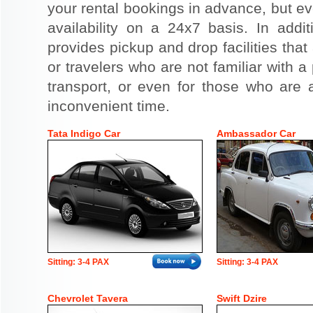
your rental bookings in advance, but eve
availability on a 24x7 basis. In addit
provides pickup and drop facilities that 
or travelers who are not familiar with a 
transport, or even for those who are a
inconvenient time.
Tata Indigo Car
Ambassador Car
Sitting: 3-4 PAX
Sitting: 3-4 PAX
Chevrolet Tavera
Swift Dzire