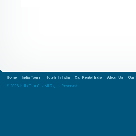
Home
India Tours
Hotels In India
Car Rental India
About Us
Our 
© 2026 India Tour City. All Rights Reserved.