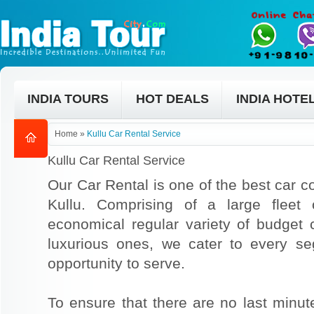
INDIA TOURS
HOT DEALS
INDIA HOTE
Home
»
Kullu Car Rental Service
Kullu Car Rental Service
Our Car Rental is one of the best car co
Kullu. Comprising of a large fleet
economical regular variety of budget
luxurious ones, we cater to every s
opportunity to serve.
To ensure that there are no last min