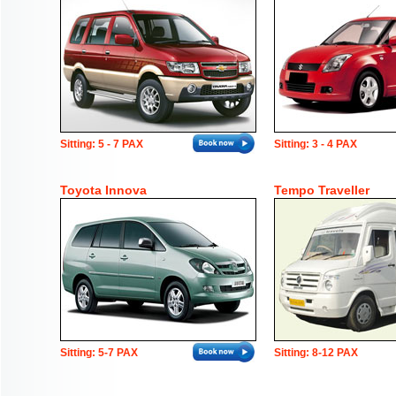
Sitting: 5 - 7 PAX
Sitting: 3 - 4 PAX
Toyota Innova
Tempo Traveller
Sitting: 5-7 PAX
Sitting: 8-12 PAX