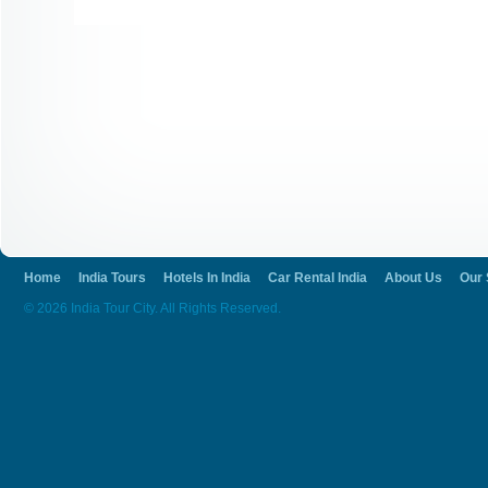
Home
India Tours
Hotels In India
Car Rental India
About Us
Our 
© 2026 India Tour City. All Rights Reserved.