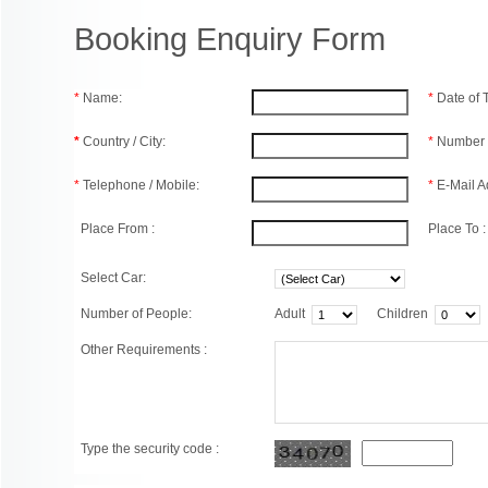
Booking Enquiry Form
*
Name:
*
Date of
*
Country / City:
*
Number 
*
Telephone / Mobile:
*
E-Mail A
Place From :
Place To :
Select Car:
Number of People:
Adult
Children
Other Requirements :
Type the security code :