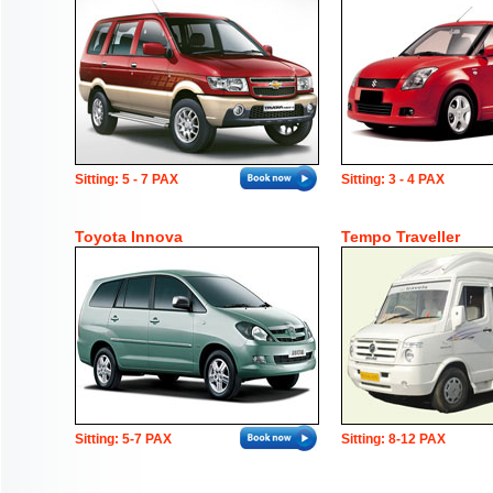
Sitting: 5 - 7 PAX
Sitting: 3 - 4 PAX
Toyota Innova
Tempo Traveller
Sitting: 5-7 PAX
Sitting: 8-12 PAX