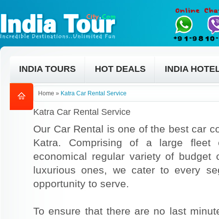
INDIA TOURS
HOT DEALS
INDIA HOTE
Home
»
Katra Car Rental Service
Katra Car Rental Service
Our Car Rental is one of the best car co
Katra. Comprising of a large fleet
economical regular variety of budget
luxurious ones, we cater to every s
opportunity to serve.
To ensure that there are no last min