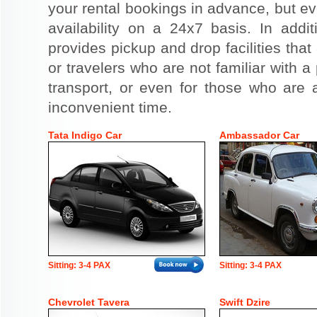
your rental bookings in advance, but eve
availability on a 24x7 basis. In addit
provides pickup and drop facilities that 
or travelers who are not familiar with a 
transport, or even for those who are a
inconvenient time.
Tata Indigo Car
Ambassador Car
Sitting: 3-4 PAX
Sitting: 3-4 PAX
Chevrolet Tavera
Swift Dzire