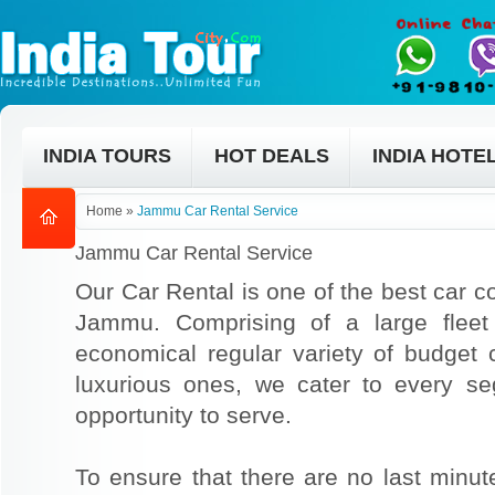
INDIA TOURS
HOT DEALS
INDIA HOTE
Home
»
Jammu Car Rental Service
Jammu Car Rental Service
Our Car Rental is one of the best car co
Jammu. Comprising of a large fleet
economical regular variety of budget
luxurious ones, we cater to every s
opportunity to serve.
To ensure that there are no last min