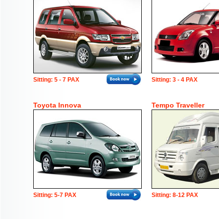
Sitting: 5 - 7 PAX
Sitting: 3 - 4 PAX
Toyota Innova
Tempo Traveller
Sitting: 5-7 PAX
Sitting: 8-12 PAX