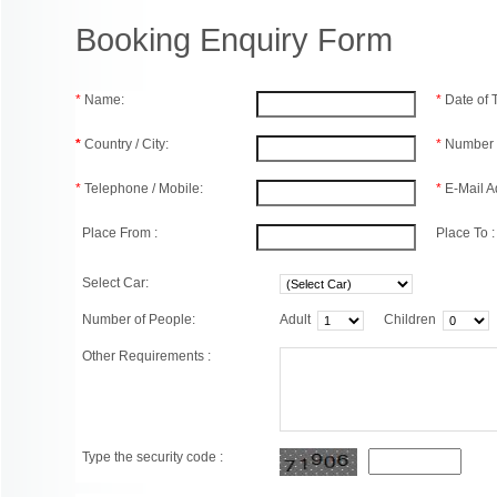
Booking Enquiry Form
*
Name:
*
Date of
*
Country / City:
*
Number 
*
Telephone / Mobile:
*
E-Mail A
Place From :
Place To :
Select Car:
Number of People:
Adult
Children
Other Requirements :
Type the security code :