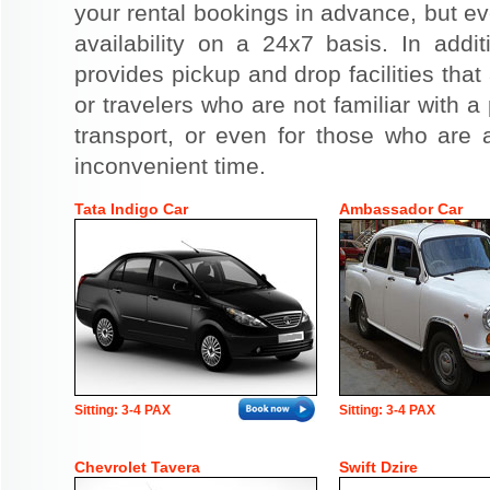
your rental bookings in advance, but eve
availability on a 24x7 basis. In addit
provides pickup and drop facilities that 
or travelers who are not familiar with a 
transport, or even for those who are a
inconvenient time.
Tata Indigo Car
Ambassador Car
Sitting: 3-4 PAX
Sitting: 3-4 PAX
Chevrolet Tavera
Swift Dzire