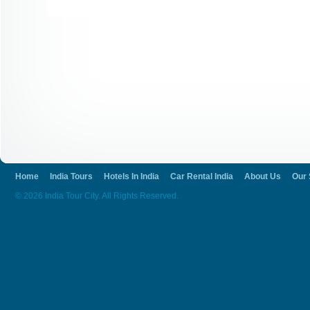
Home
India Tours
Hotels In India
Car Rental India
About Us
Our 
© 2026 India Tour City. All Rights Reserved.