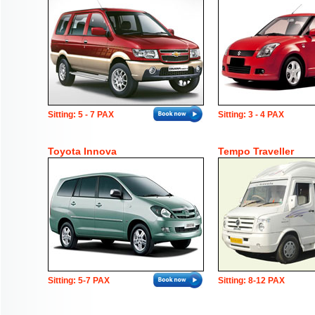
Sitting: 5 - 7 PAX
Sitting: 3 - 4 PAX
Toyota Innova
Tempo Traveller
Sitting: 5-7 PAX
Sitting: 8-12 PAX