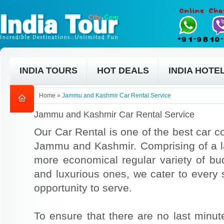
INDIA TOURS
HOT DEALS
INDIA HOTE
Home
»
Jammu and Kashmir Car Rental Service
Jammu and Kashmir Car Rental Service
Our Car Rental is one of the best car co
Jammu and Kashmir. Comprising of a lar
more economical regular variety of bu
and luxurious ones, we cater to every
opportunity to serve.
To ensure that there are no last min