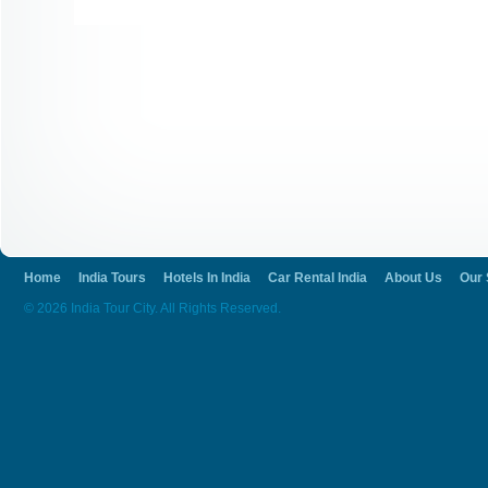
Home
India Tours
Hotels In India
Car Rental India
About Us
Our 
© 2026 India Tour City. All Rights Reserved.