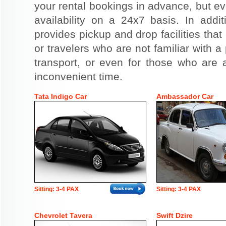
your rental bookings in advance, but eve
availability on a 24x7 basis. In addit
provides pickup and drop facilities that 
or travelers who are not familiar with a 
transport, or even for those who are a
inconvenient time.
Tata Indigo Car
Ambassador Car
Sitting: 3-4 PAX
Sitting: 3-4 PAX
Chevrolet Tavera
Swift Dzire