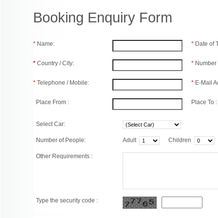
Booking Enquiry Form
*
Name:
*
Date of
*
Country / City:
*
Number 
*
Telephone / Mobile:
*
E-Mail A
Place From :
Place To :
Select Car:
Number of People:
Adult
Children
Other Requirements :
Type the security code :