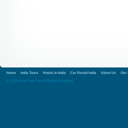
Home
India Tours
Hotels In India
Car Rental India
About Us
Our 
© 2026 India Tour City. All Rights Reserved.