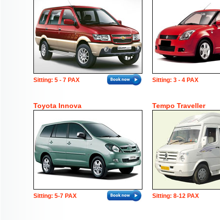
Sitting: 5 - 7 PAX
Sitting: 3 - 4 PAX
Toyota Innova
Tempo Traveller
Sitting: 5-7 PAX
Sitting: 8-12 PAX