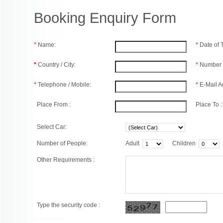
Booking Enquiry Form
*
Name:
*
Date of
*
Country / City:
*
Number 
*
Telephone / Mobile:
*
E-Mail A
Place From :
Place To :
Select Car:
Number of People:
Adult
Children
Other Requirements :
Type the security code :