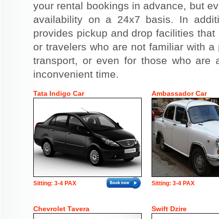
your rental bookings in advance, but eve
availability on a 24x7 basis. In addit
provides pickup and drop facilities that 
or travelers who are not familiar with a 
transport, or even for those who are a
inconvenient time.
Tata Indigo Car
Ambassador Car
Sitting: 3-4 PAX
Sitting: 3-4 PAX
Chevrolet Tavera
Swift Dzire