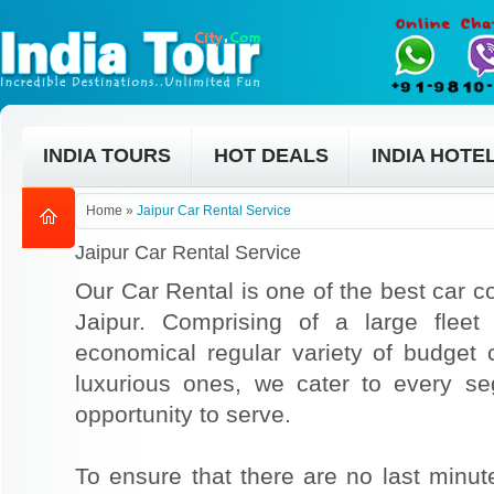
INDIA TOURS
HOT DEALS
INDIA HOTE
Home
»
Jaipur Car Rental Service
Jaipur Car Rental Service
Our Car Rental is one of the best car co
Jaipur. Comprising of a large fleet
economical regular variety of budget
luxurious ones, we cater to every s
opportunity to serve.
To ensure that there are no last min