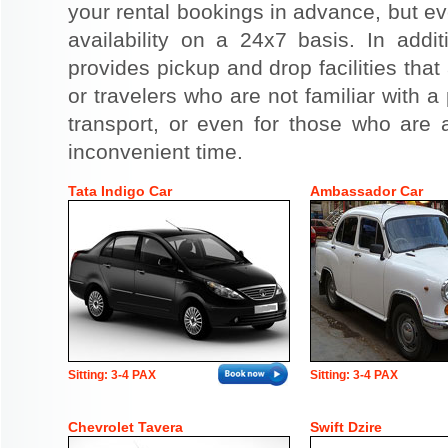
your rental bookings in advance, but eve
availability on a 24x7 basis. In addit
provides pickup and drop facilities that 
or travelers who are not familiar with a 
transport, or even for those who are a
inconvenient time.
Tata Indigo Car
Ambassador Car
Sitting: 3-4 PAX
Sitting: 3-4 PAX
Chevrolet Tavera
Swift Dzire