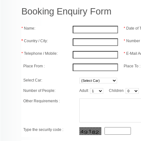
Booking Enquiry Form
*
Name:
*
Date of
*
Country / City:
*
Number 
*
Telephone / Mobile:
*
E-Mail A
Place From :
Place To :
Select Car:
Number of People:
Adult
Children
Other Requirements :
Type the security code :