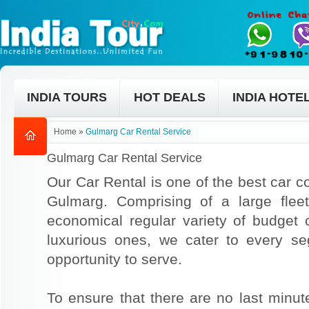
INDIA TOURS
HOT DEALS
INDIA HOTE
Home
»
Gulmarg Car Rental Service
Gulmarg Car Rental Service
Our Car Rental is one of the best car co
Gulmarg. Comprising of a large flee
economical regular variety of budget
luxurious ones, we cater to every s
opportunity to serve.
To ensure that there are no last min