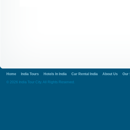
Home
India Tours
Hotels In India
Car Rental India
About Us
Our 
© 2026 India Tour City. All Rights Reserved.