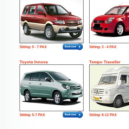
Sitting: 5 - 7 PAX
Sitting: 3 - 4 PAX
Toyota Innova
Tempo Traveller
Sitting: 5-7 PAX
Sitting: 8-12 PAX