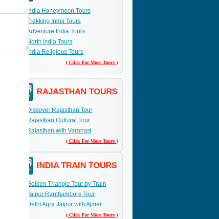
India Honeymoon Tours
Trekking India Tours
Adventure India Tours
North India Tours
India Religious Tours
( Click For More Tours )
RAJASTHAN TOURS
Discover Rajasthan Tour
Rajasthan Cultural Tour
Rajasthan with Varanasi
( Click For More Tours )
INDIA TRAIN TOURS
Golden Triangle Tour by Train
Jaipur Ranthambore Tour
Delhi Agra Jaipur with Ajmer
( Click For More Tours )