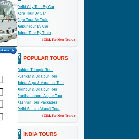
Delhi City Tour By Car
Agra Tour By Car
Agra Tour By Train
Jaipur Tour By Car
Jaipur Tour By Train
( Click For More Tours )
POPULAR TOURS
Golden Triangle Tour
Pushkar & Udaipur Tour
Jaipur Agra & Varanasi Tour
Jodhpur & Udaipur Tour
Ranthambhore Jaipur Tour
Kashmir Tour Packages
Delhi Shimla Manali Tour
( Click For More Tours )
INDIA TOURS