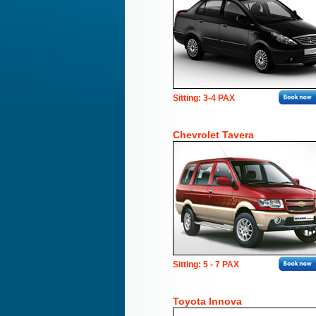
Sitting: 3-4 PAX
Chevrolet Tavera
Sitting: 5 - 7 PAX
Toyota Innova