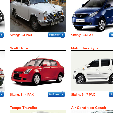
Sitting: 3-4 PAX
Sitting: 3-4 PAX
Swift Dzire
Mahindara Xylo
Sitting: 3 - 4 PAX
Sitting: 5 - 7 PAX
Tempo Traveller
Air Condition Coach