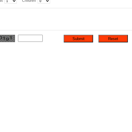
lt
Children