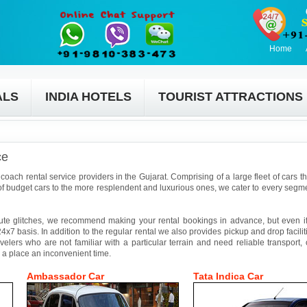
Home
ALS
INDIA HOTELS
TOURIST ATTRACTIONS
ce
coach rental service providers in the Gujarat. Comprising of a large fleet of cars t
f budget cars to the more resplendent and luxurious ones, we cater to every segmen
ute glitches, we recommend making your rental bookings in advance, but even if 
4x7 basis. In addition to the regular rental we also provides pickup and drop facilit
avelers who are not familiar with a particular terrain and need reliable transport,
 a place an inconvenient time.
Ambassador Car
Tata Indica Car