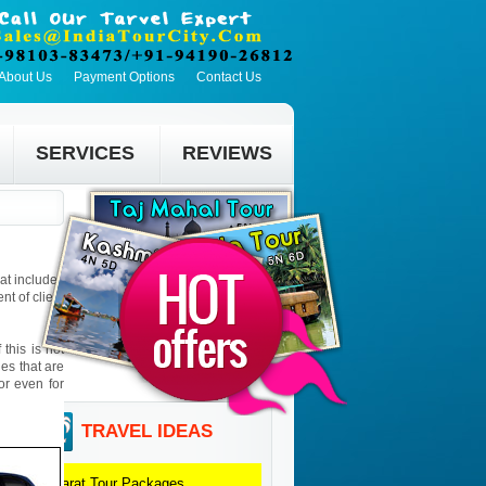
About Us
Payment Options
Contact Us
SERVICES
REVIEWS
hat includes
t of client
this is not
ies that are
 or even for
TRAVEL IDEAS
Gujarat
Tour Packages