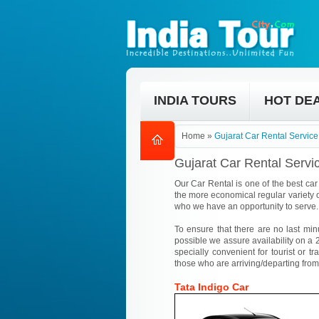
INDIA TOURS
HOT DE
Home
»
Gujarat Car Rental Service
Gujarat Car Rental Servi
Our Car Rental is one of the best car 
the more economical regular variety o
who we have an opportunity to serve.
To ensure that there are no last min
possible we assure availability on a 2
specially convenient for tourist or tr
those who are arriving/departing from
Tata Indigo Car