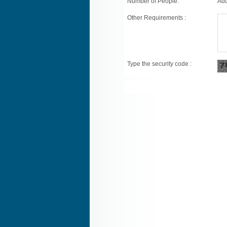
Number of People:
Adu
Other Requirements :
Type the security code :