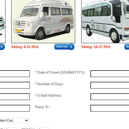
Sitting: 8-12 PAX
Sitting: 18-27 PAX
*
Date of Travel (DD/MM/YYYY):
*
Number of Days:
*
E-Mail Address:
Place To :