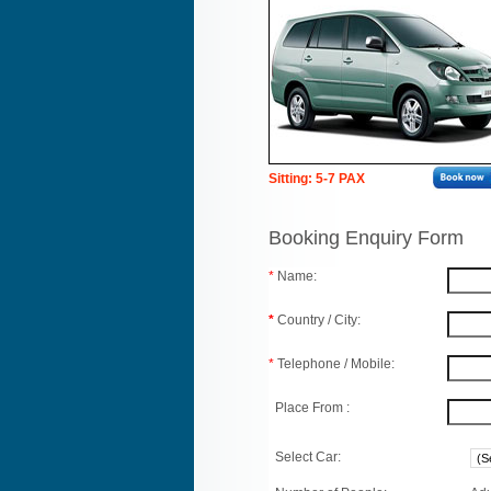
Sitting: 5-7 PAX
Booking Enquiry Form
*
Name:
*
Country / City:
*
Telephone / Mobile:
Place From :
Select Car: