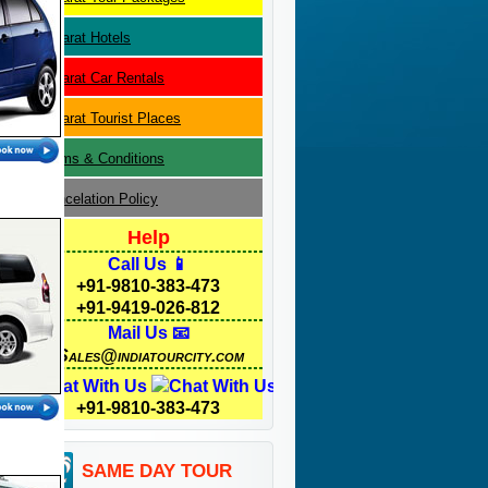
Gujarat
Hotels
Gujarat
Car Rentals
Gujarat
Tourist Places
Terms & Conditions
Cancelation Policy
Help
Call Us 📱
+91-9810-383-473
+91-9419-026-812
Mail Us 📧
Sales@indiatourcity.com
Chat With Us
+91-9810-383-473
SAME DAY TOUR