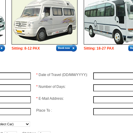
Sitting: 8-12 PAX
Sitting: 18-27 PAX
*
Date of Travel (DD/MM/YYYY):
*
Number of Days:
*
E-Mail Address:
Place To :