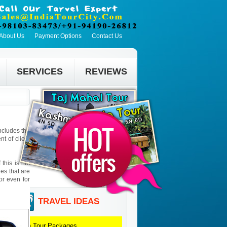
About Us
Payment Options
Contact Us
SERVICES
REVIEWS
includes the
t of client
this is not
ies that are
 or even for
TRAVEL IDEAS
Goa
Tour Packages