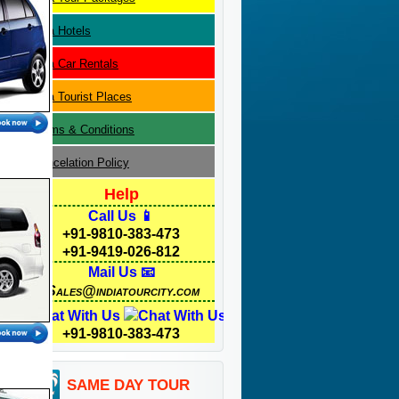
Goa
Hotels
Goa
Car Rentals
Goa
Tourist Places
Terms & Conditions
Cancelation Policy
Help
Call Us 📱
+91-9810-383-473
+91-9419-026-812
Mail Us 📧
Sales@indiatourcity.com
Chat With Us
+91-9810-383-473
SAME DAY TOUR