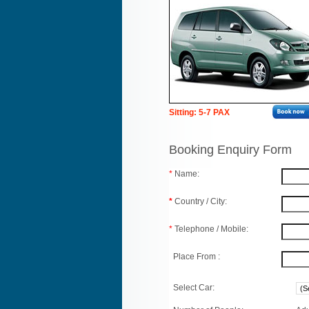
Sitting: 5-7 PAX
Booking Enquiry Form
*
Name:
*
Country / City:
*
Telephone / Mobile:
Place From :
Select Car: