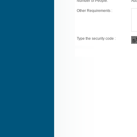
Number of People:
Adu
Other Requirements :
Type the security code :