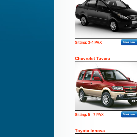
Sitting: 3-4 PAX
Chevrolet Tavera
Sitting: 5 - 7 PAX
Toyota Innova