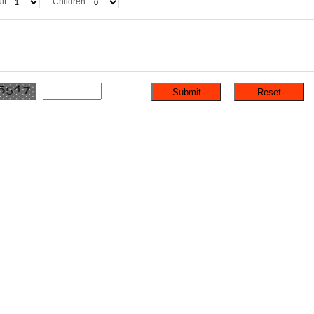
lt
Children