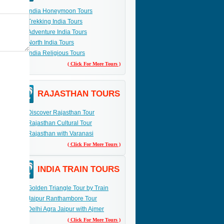
India Honeymoon Tours
Trekking India Tours
Adventure India Tours
North India Tours
India Religious Tours
( Click For More Tours )
RAJASTHAN TOURS
Discover Rajasthan Tour
Rajasthan Cultural Tour
Rajasthan with Varanasi
( Click For More Tours )
INDIA TRAIN TOURS
Golden Triangle Tour by Train
Jaipur Ranthambore Tour
Delhi Agra Jaipur with Ajmer
( Click For More Tours )