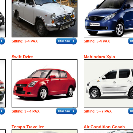
Sitting: 3-4 PAX
Sitting: 3-4 PAX
Swift Dzire
Mahindara Xylo
Sitting: 3 - 4 PAX
Sitting: 5 - 7 PAX
Tempo Traveller
Air Condition Coach