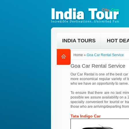
INDIA TOURS
HOT DE
Home
»
Goa Car Rental Service
Goa Car Rental Service
Our Car Rental is one of the best car 
more economical regular variety of b
who we have an opportunity to serve.
To ensure that there are no last min
possible we assure availability on a 2
specially convenient for tourist or tr
those who are arriving/departing from
Tata Indigo Car