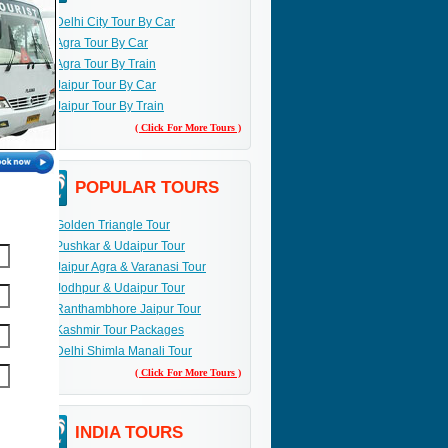
Delhi City Tour By Car
Agra Tour By Car
Agra Tour By Train
Jaipur Tour By Car
Jaipur Tour By Train
( Click For More Tours )
POPULAR TOURS
Golden Triangle Tour
Pushkar & Udaipur Tour
Jaipur Agra & Varanasi Tour
Jodhpur & Udaipur Tour
Ranthambhore Jaipur Tour
Kashmir Tour Packages
Delhi Shimla Manali Tour
( Click For More Tours )
INDIA TOURS