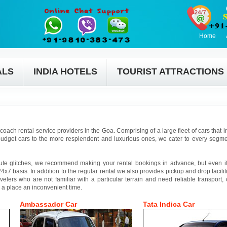
Home
ALS
INDIA HOTELS
TOURIST ATTRACTIONS
coach rental service providers in the Goa. Comprising of a large fleet of cars that 
udget cars to the more resplendent and luxurious ones, we cater to every segmen
ute glitches, we recommend making your rental bookings in advance, but even if 
4x7 basis. In addition to the regular rental we also provides pickup and drop facilit
avelers who are not familiar with a particular terrain and need reliable transport,
 a place an inconvenient time.
Ambassador Car
Tata Indica Car