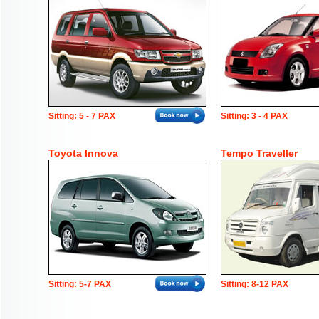
Sitting: 5 - 7 PAX
Sitting: 3 - 4 PAX
Toyota Innova
Tempo Traveller
Sitting: 5-7 PAX
Sitting: 8-12 PAX