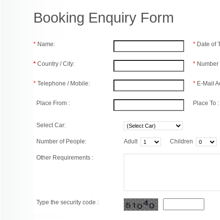
Booking Enquiry Form
*
Name:
*
Date of
*
Country / City:
*
Number 
*
Telephone / Mobile:
*
E-Mail A
Place From :
Place To :
Select Car:
Number of People:
Adult
Children
Other Requirements :
Type the security code :