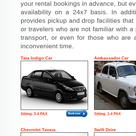
your rental bookings in advance, but eve
availability on a 24x7 basis. In addit
provides pickup and drop facilities that 
or travelers who are not familiar with a 
transport, or even for those who are a
inconvenient time.
Tata Indigo Car
Ambassador Car
Sitting: 3-4 PAX
Sitting: 3-4 PAX
Chevrolet Tavera
Swift Dzire