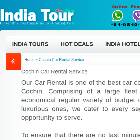
INDIA TOURS
HOT DEALS
INDIA HOTE
Home
»
Cochin Car Rental Service
Cochin Car Rental Service
Our Car Rental is one of the best car co
Cochin. Comprising of a large fleet
economical regular variety of budget
luxurious ones, we cater to every s
opportunity to serve.
To ensure that there are no last min