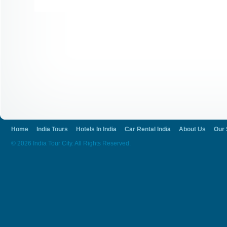
Home
India Tours
Hotels In India
Car Rental India
About Us
Our 
© 2026 India Tour City. All Rights Reserved.