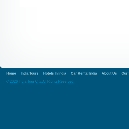
Home
India Tours
Hotels In India
Car Rental India
About Us
Our 
© 2026 India Tour City. All Rights Reserved.