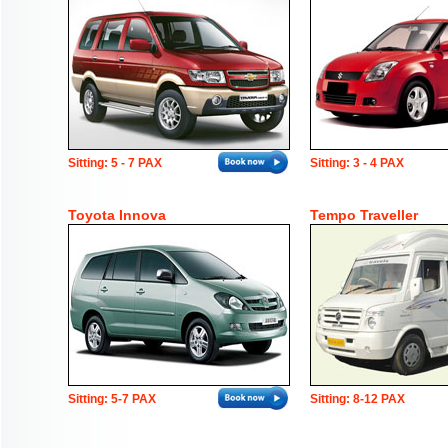
Sitting: 5 - 7 PAX
Sitting: 3 - 4 PAX
Toyota Innova
Tempo Traveller
Sitting: 5-7 PAX
Sitting: 8-12 PAX