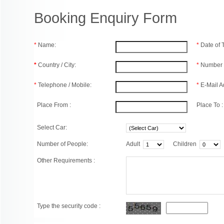
Booking Enquiry Form
*
Name:
*
Date of
*
Country / City:
*
Number 
*
Telephone / Mobile:
*
E-Mail A
Place From :
Place To :
Select Car:
Number of People:
Adult
Children
Other Requirements :
Type the security code :