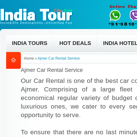
INDIA TOURS
HOT DEALS
INDIA HOTE
Home
»
Ajmer Car Rental Service
Ajmer Car Rental Service
Our Car Rental is one of the best car co
Ajmer. Comprising of a large fleet
economical regular variety of budget
luxurious ones, we cater to every s
opportunity to serve.
To ensure that there are no last min