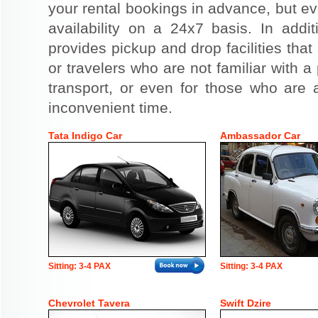
your rental bookings in advance, but eve
availability on a 24x7 basis. In addit
provides pickup and drop facilities that 
or travelers who are not familiar with a 
transport, or even for those who are a
inconvenient time.
Tata Indigo Car
Ambassador Car
Sitting: 3-4 PAX
Sitting: 3-4 PAX
Chevrolet Tavera
Swift Dzire